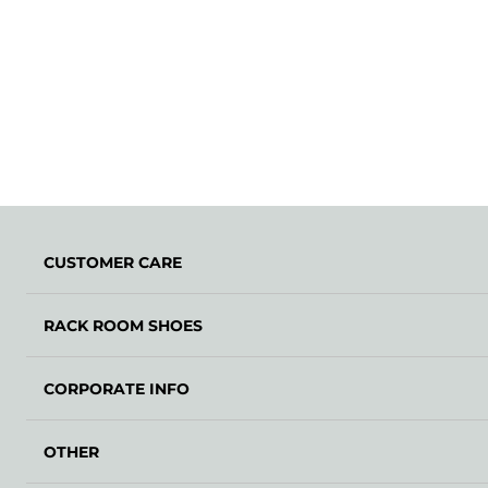
CUSTOMER CARE
RACK ROOM SHOES
CORPORATE INFO
OTHER