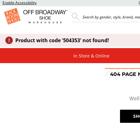
Enable Accessibility
Product with code '504353' not found!
In Store & Online
404 PAGE
Well
SH