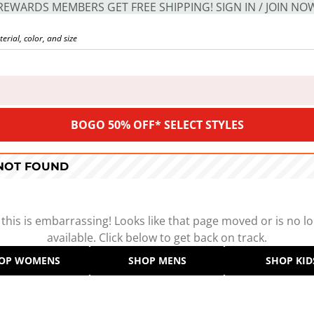
REWARDS MEMBERS GET FREE SHIPPING! SIGN IN / JOIN NO
BOGO 50% OFF* SELECT STYLES
 NOT FOUND
 this is embarrassing! Looks like that page moved or is no l
available. Click below to get back on track.
OP WOMENS
SHOP MENS
SHOP KID