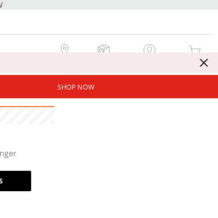
W
MY STORE
MY ORDERS
SIGN IN / JOIN NOW
MY CART
SHOP NOW
onger
S