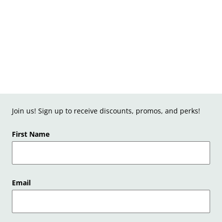
Join us! Sign up to receive discounts, promos, and perks!
First Name
Email