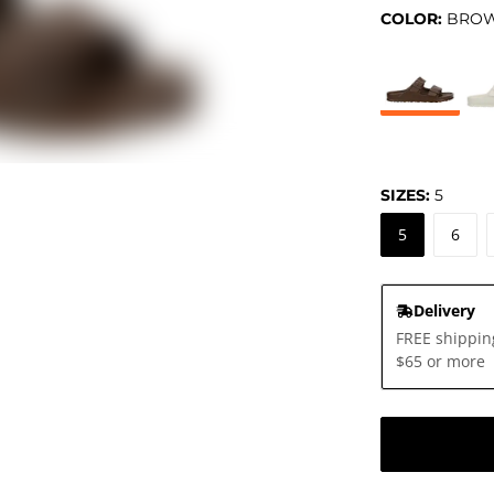
COLOR:
BRO
SIZES:
5
5
6
Delivery
FREE shippin
$65 or more