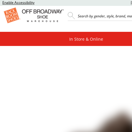
Enable Accessibility
In Store & Online