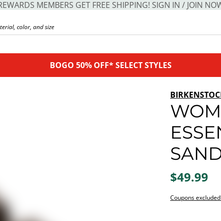
REWARDS MEMBERS GET FREE SHIPPING! SIGN IN / JOIN NO
BOGO 50% OFF* SELECT STYLES
BIRKENSTOC
WOME
ESSE
SAND
$49.99
Coupons excluded