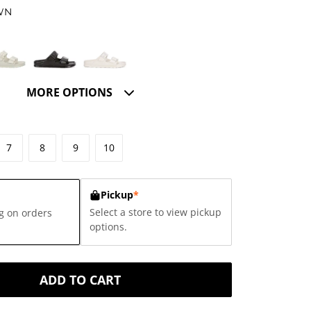
WN
MORE OPTIONS
7
8
9
10
Pickup
*
Select a store to view pickup
g on orders
options.
ADD TO CART