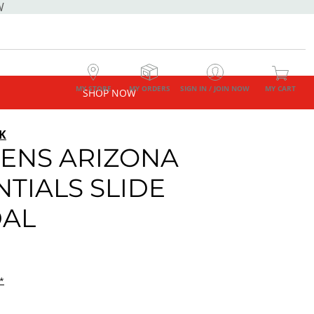
W
MY STORE
MY ORDERS
SIGN IN / JOIN NOW
MY CART
SHOP NOW
K
NS ARIZONA
NTIALS SLIDE
AL
*