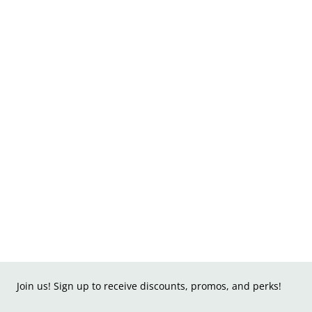
Join us! Sign up to receive discounts, promos, and perks!