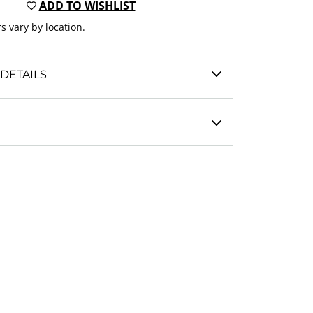
ADD TO WISHLIST
s vary by location.
DETAILS