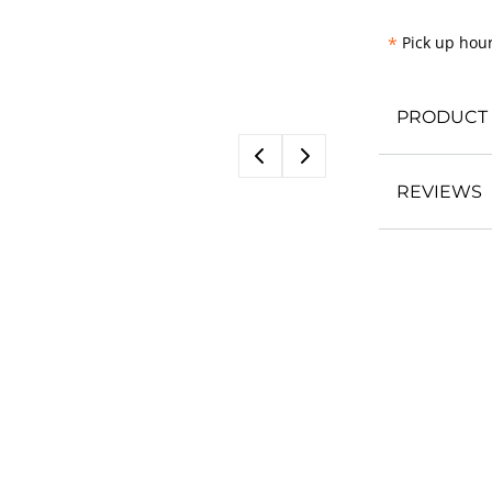
*
Pick up hour
PRODUCT 
REVIEWS