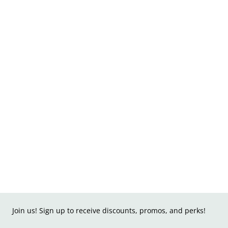
Join us! Sign up to receive discounts, promos, and perks!