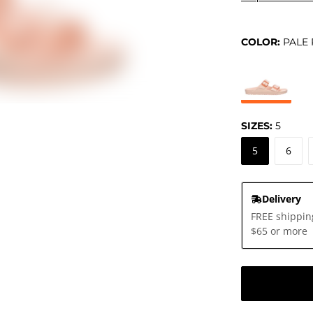
COLOR:
PALE 
SIZES:
5
5
6
Delivery
FREE shippin
$65 or more