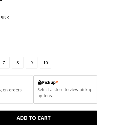
PINK
7
8
9
10
Pickup
*
Select a store to view pickup
g on orders
options.
ADD TO CART