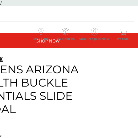
W
MY STORE
MY ORDERS
SIGN IN / JOIN NOW
MY CART
SHOP NOW
K
NS ARIZONA
LTH BUCKLE
NTIALS SLIDE
AL
*