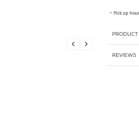
*
Pick up hour
PRODUCT 
REVIEWS