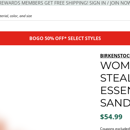
REWARDS MEMBERS GET FREE SHIPPING! SIGN IN / JOIN NO
BOGO 50% OFF* SELECT STYLES
BIRKENSTOC
WOME
STEA
ESSE
SAND
$54.99
Coupons excluded