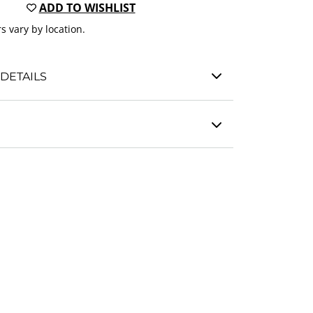
ADD TO WISHLIST
s vary by location.
DETAILS