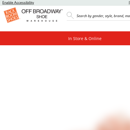
Enable Accessibility
In Store & Online