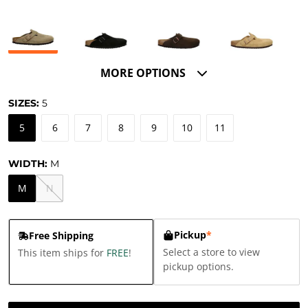
MORE OPTIONS
SIZES:
5
5
6
7
8
9
10
11
WIDTH:
M
M
N
Pickup
*
Free Shipping
Select a store to view
This item ships for
FREE
!
pickup options.