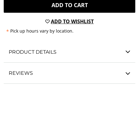
ADD TO CART
ADD TO WISHLIST
*
Pick up hours vary by location.
PRODUCT DETAILS
REVIEWS