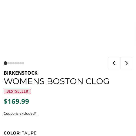
BIRKENSTOCK
WOMENS BOSTON CLOG
BESTSELLER
$169.99
Coupons excluded*
COLOR:
TAUPE