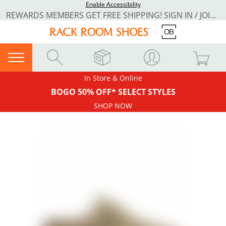
Enable Accessibility
REWARDS MEMBERS GET FREE SHIPPING! SIGN IN / JOIN NOW
In Store & Online
BOGO 50% OFF* SELECT STYLES
SHOP NOW