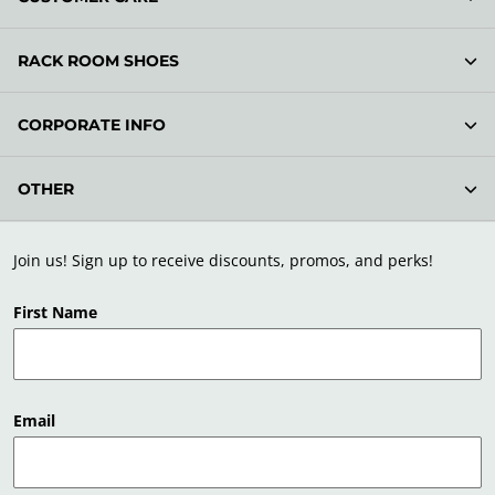
RACK ROOM SHOES
CORPORATE INFO
OTHER
Join us! Sign up to receive discounts, promos, and perks!
First Name
Email