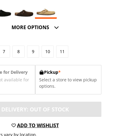
MORE OPTIONS
7
8
9
10
11
e for Delivery
Pickup
*
ot available for
Select a store to view pickup
options.
DELIVERY: OUT OF STOCK
ADD TO WISHLIST
s vary by location.