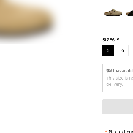
SIZES:
5
5
6
Unavailabl
This size is n
delivery.
*
Pick up hour