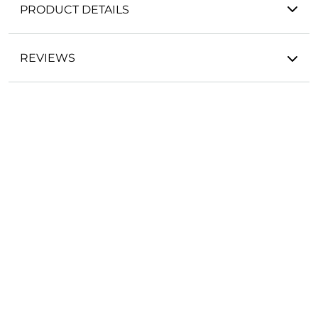
PRODUCT DETAILS
REVIEWS