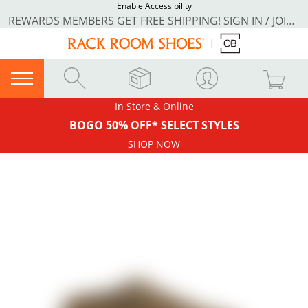
Enable Accessibility
REWARDS MEMBERS GET FREE SHIPPING! SIGN IN / JOIN NOW
In Store & Online
BOGO 50% OFF* SELECT STYLES
SHOP NOW