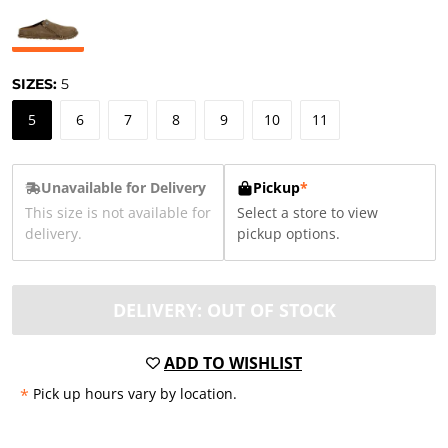
SIZES:
5
5
6
7
8
9
10
11
Unavailable for Delivery
Pickup
*
This size is not available for
Select a store to view
delivery.
pickup options.
DELIVERY: OUT OF STOCK
ADD TO WISHLIST
*
Pick up hours vary by location.