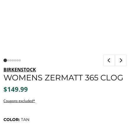
BIRKENSTOCK
WOMENS ZERMATT 365 CLOG
$149.99
Coupons excluded*
COLOR:
TAN