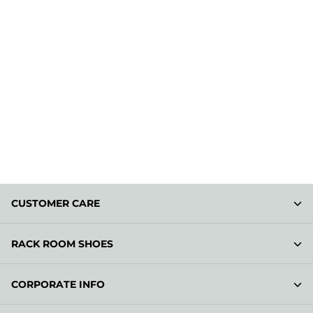
CUSTOMER CARE
RACK ROOM SHOES
CORPORATE INFO