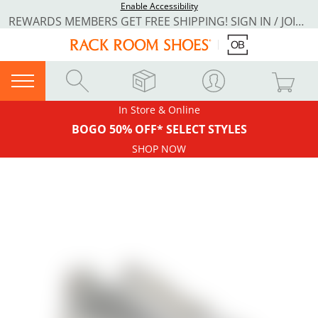
Enable Accessibility
REWARDS MEMBERS GET FREE SHIPPING! SIGN IN / JOIN NOW
In Store & Online
BOGO 50% OFF* SELECT STYLES
SHOP NOW