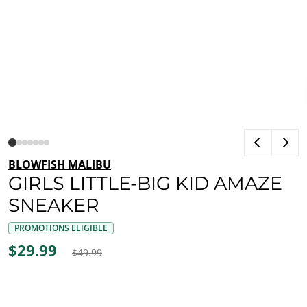
BLOWFISH MALIBU
GIRLS LITTLE-BIG KID AMAZE
SNEAKER
PROMOTIONS ELIGIBLE
$29.99
$49.99