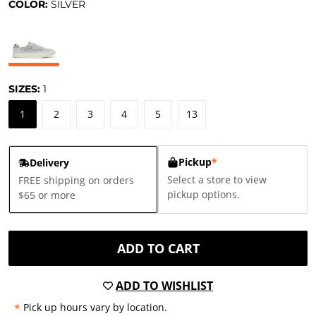
COLOR:
SILVER
SIZES:
1
1
2
3
4
5
13
Pickup
*
Delivery
Select a store to view
FREE shipping on orders
pickup options.
$65 or more
ADD TO CART
ADD TO WISHLIST
*
Pick up hours vary by location.