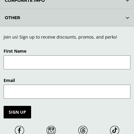
CORPORATE INFO
OTHER
Join us! Sign up to receive discounts, promos, and perks!
First Name
Email
SIGN UP