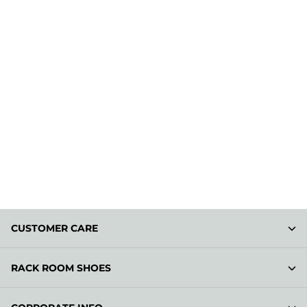
CUSTOMER CARE
RACK ROOM SHOES