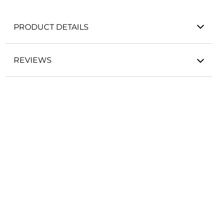
PRODUCT DETAILS
REVIEWS