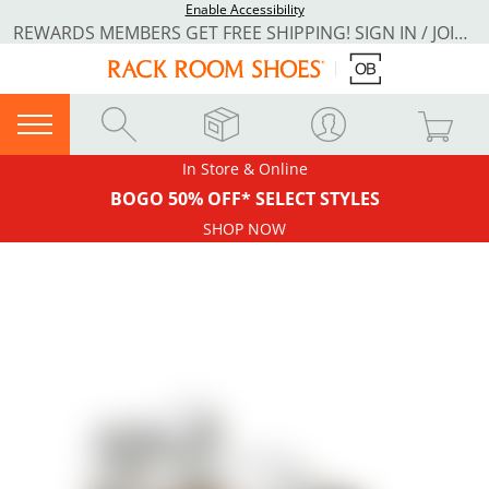
Enable Accessibility
REWARDS MEMBERS GET FREE SHIPPING! SIGN IN / JOIN NOW
In Store & Online
BOGO 50% OFF* SELECT STYLES
SHOP NOW