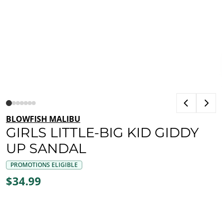
BLOWFISH MALIBU
GIRLS LITTLE-BIG KID GIDDY
UP SANDAL
PROMOTIONS ELIGIBLE
$34.99