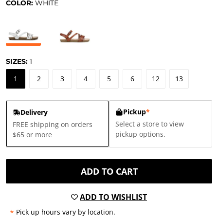
COLOR:
WHITE
SIZES:
1
1
2
3
4
5
6
12
13
Pickup
*
Delivery
Select a store to view
FREE shipping on orders
pickup options.
$65 or more
ADD TO CART
ADD TO WISHLIST
*
Pick up hours vary by location.