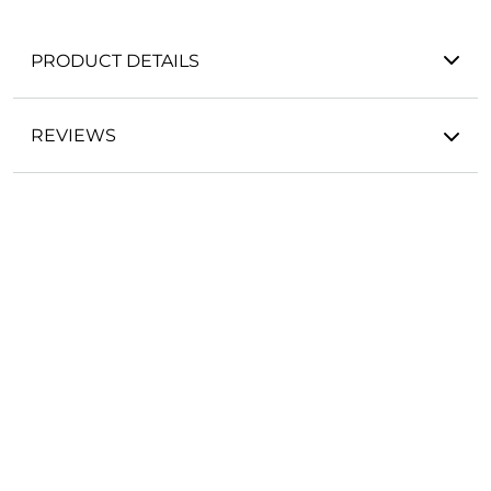
PRODUCT DETAILS
REVIEWS