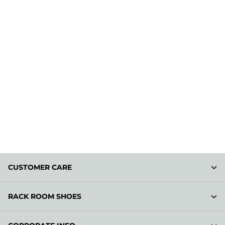
CUSTOMER CARE
RACK ROOM SHOES