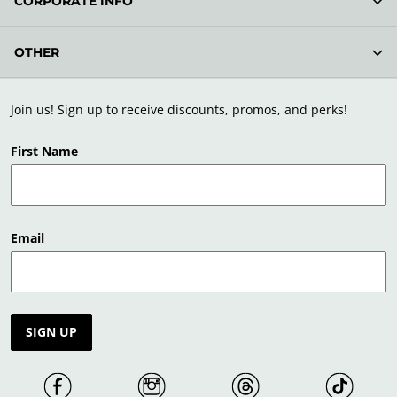
CORPORATE INFO
OTHER
Join us! Sign up to receive discounts, promos, and perks!
First Name
Email
SIGN UP