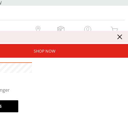
W
MY STORE
MY ORDERS
SIGN IN / JOIN NOW
MY CART
SHOP NOW
onger
S