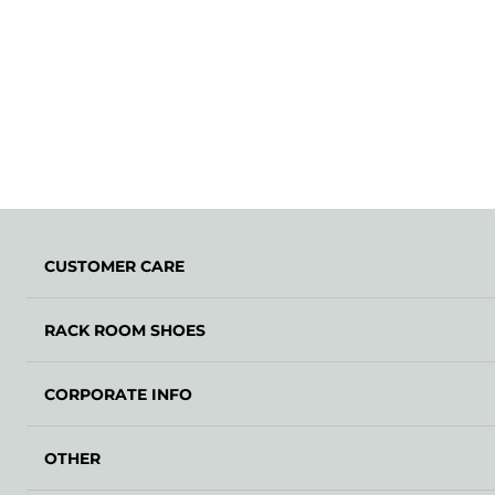
CUSTOMER CARE
RACK ROOM SHOES
CORPORATE INFO
OTHER