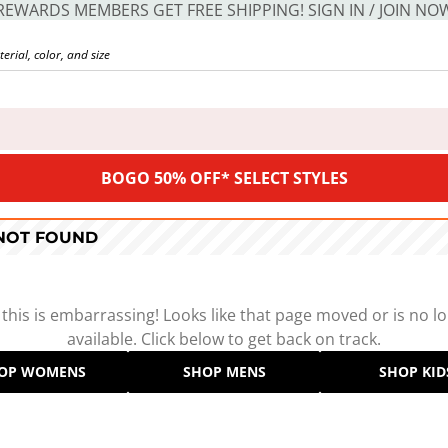
REWARDS MEMBERS GET FREE SHIPPING! SIGN IN / JOIN NO
BOGO 50% OFF* SELECT STYLES
 NOT FOUND
 this is embarrassing! Looks like that page moved or is no l
available. Click below to get back on track.
OP WOMENS
SHOP MENS
SHOP KID