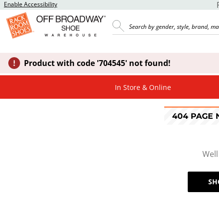
Enable Accessibility
Product with code '704545' not found!
In Store & Online
404 PAGE
Well
SH