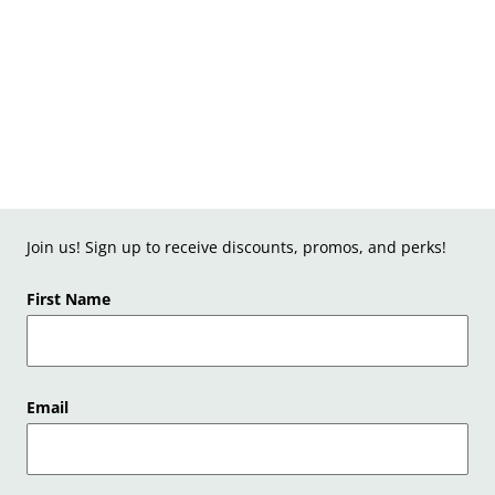
Join us! Sign up to receive discounts, promos, and perks!
First Name
Email