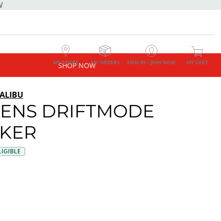
W
MY STORE
MY ORDERS
SIGN IN / JOIN NOW
MY CART
SHOP NOW
ALIBU
ENS DRIFTMODE
KER
IGIBLE