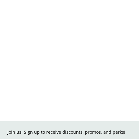
Join us! Sign up to receive discounts, promos, and perks!