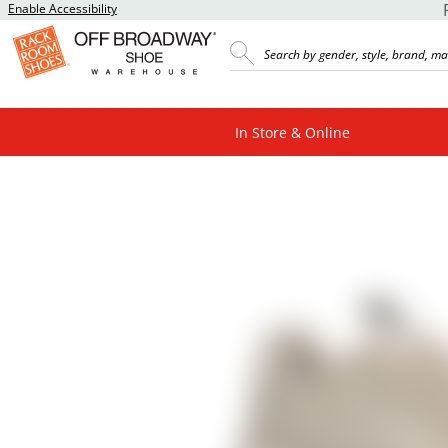
Enable Accessibility
In Store & Online