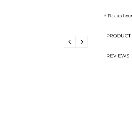
*
Pick up hour
PRODUCT 
REVIEWS