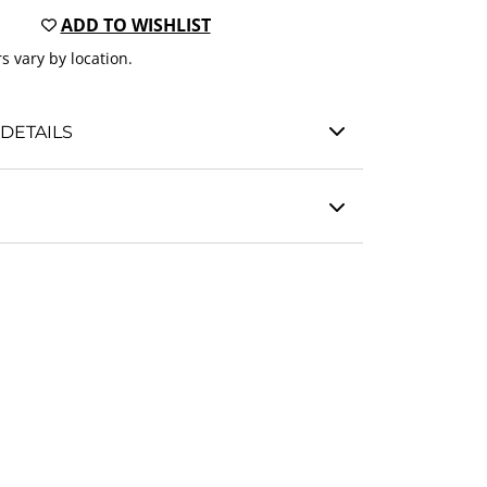
ADD TO WISHLIST
s vary by location.
DETAILS