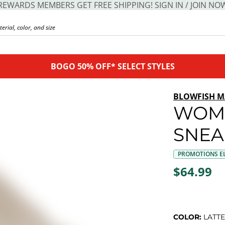
REWARDS MEMBERS GET FREE SHIPPING! SIGN IN / JOIN NO
BOGO 50% OFF* SELECT STYLES
BLOWFISH M
WOM
SNEA
PROMOTIONS EL
$64.99
COLOR:
LATTE