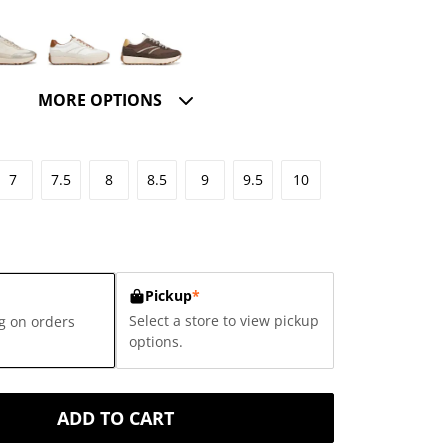
MORE OPTIONS
7
7.5
8
8.5
9
9.5
10
Pickup
*
Select a store to view pickup
g on orders
options.
ADD TO CART