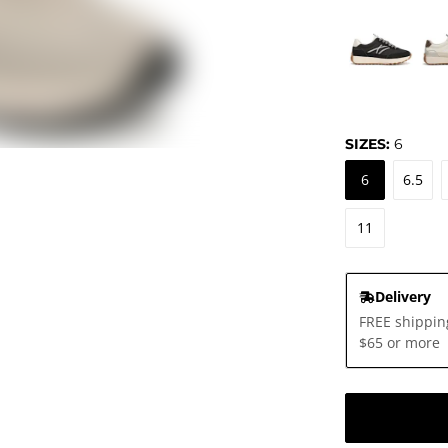
SIZES:
6
6
6.5
11
Delivery
FREE shippin
$65 or more