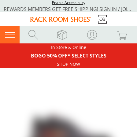
Enable Accessibility
REWARDS MEMBERS GET FREE SHIPPING! SIGN IN / JOIN NOW
In Store & Online
BOGO 50% OFF* SELECT STYLES
SHOP NOW