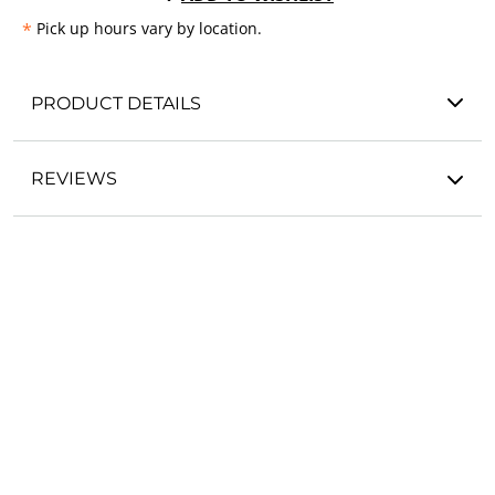
*
Pick up hours vary by location.
PRODUCT DETAILS
REVIEWS