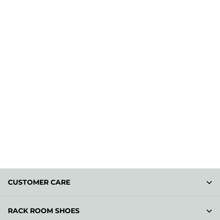
CUSTOMER CARE
RACK ROOM SHOES