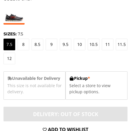
SIZES:
7.5
7.5
8
8.5
9
9.5
10
10.5
11
11.5
12
Unavailable for Delivery
Pickup
*
This size is not available for
Select a store to view
delivery.
pickup options.
DELIVERY: OUT OF STOCK
ADD TO WISHLIST