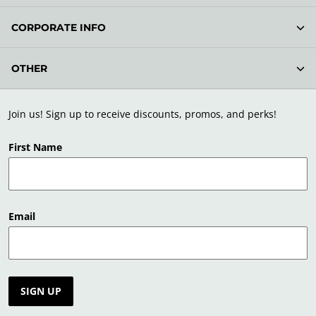
CORPORATE INFO
OTHER
Join us! Sign up to receive discounts, promos, and perks!
First Name
Email
SIGN UP