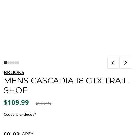
BROOKS
MENS CASCADIA 18 GTX TRAIL
SHOE
$109.99
$169.99
Coupons excluded*
COLOR:
GREY