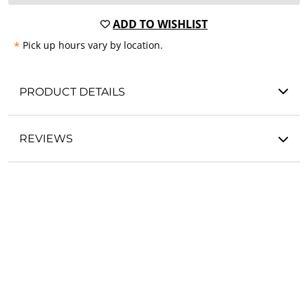
ADD TO WISHLIST
*
Pick up hours vary by location.
PRODUCT DETAILS
REVIEWS