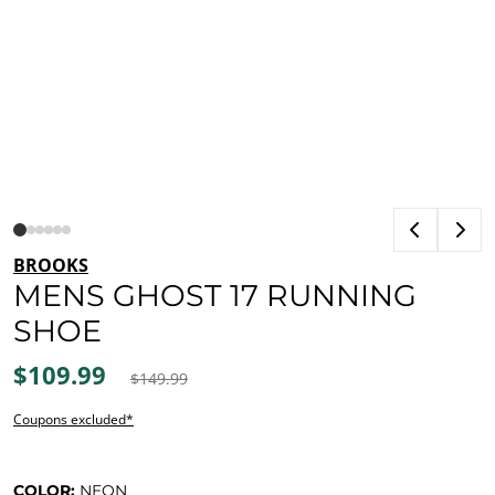
BROOKS
MENS GHOST 17 RUNNING
SHOE
$109.99
$149.99
Coupons excluded*
COLOR:
NEON