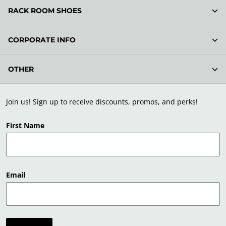
RACK ROOM SHOES
CORPORATE INFO
OTHER
Join us! Sign up to receive discounts, promos, and perks!
First Name
Email