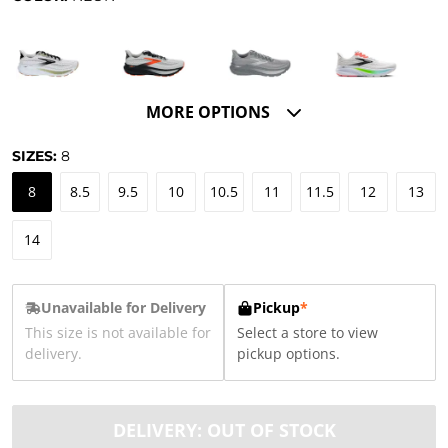
MORE OPTIONS
SIZES:
8
8
8.5
9.5
10
10.5
11
11.5
12
13
14
Unavailable for Delivery
Pickup
*
This size is not available for
Select a store to view
delivery.
pickup options.
DELIVERY: OUT OF STOCK