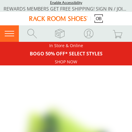
Enable Accessibility
REWARDS MEMBERS GET FREE SHIPPING! SIGN IN / JOIN NOW
In Store & Online
BOGO 50% OFF* SELECT STYLES
SHOP NOW