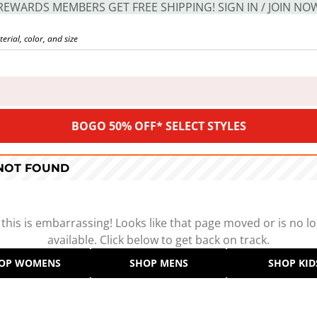
REWARDS MEMBERS GET FREE SHIPPING! SIGN IN / JOIN NO
BOGO 50% OFF* SELECT STYLES
 NOT FOUND
 this is embarrassing! Looks like that page moved or is no l
available. Click below to get back on track.
OP WOMENS
SHOP MENS
SHOP KID