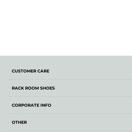
CUSTOMER CARE
RACK ROOM SHOES
CORPORATE INFO
OTHER