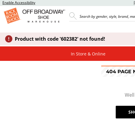
Enable Accessibility
Product with code '602382' not found!
In Store & Online
404 PAGE
Well
SH