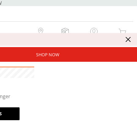
W
MY STORE
MY ORDERS
SIGN IN / JOIN NOW
MY CART
SHOP NOW
onger
S