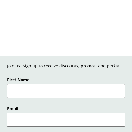
Join us! Sign up to receive discounts, promos, and perks!
First Name
Email