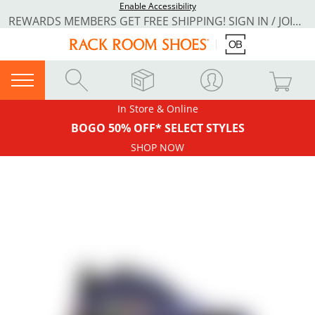
Enable Accessibility
REWARDS MEMBERS GET FREE SHIPPING! SIGN IN / JOIN NOW
In Store & Online
BOGO 50% OFF* SELECT STYLES
SHOP NOW