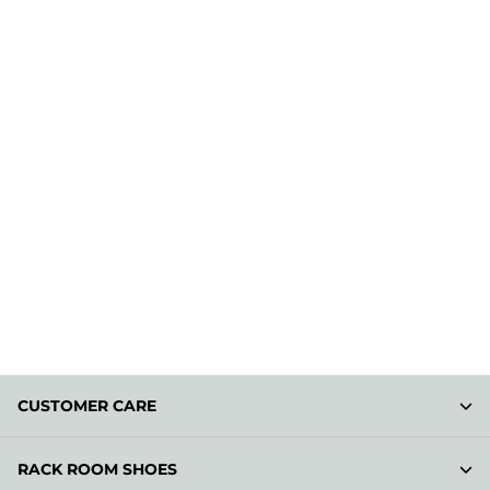
CUSTOMER CARE
RACK ROOM SHOES