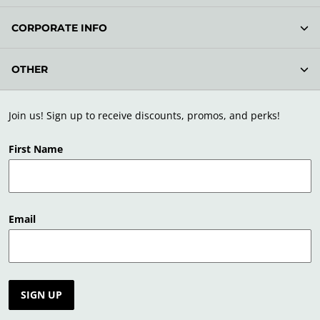
CORPORATE INFO
OTHER
Join us! Sign up to receive discounts, promos, and perks!
First Name
Email
SIGN UP