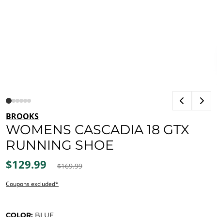
BROOKS
WOMENS CASCADIA 18 GTX
RUNNING SHOE
$129.99
$169.99
Coupons excluded*
COLOR:
BLUE