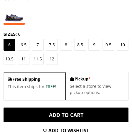
SIZES:
6
6
6.5
7
7.5
8
8.5
9
9.5
10
10.5
11
11.5
12
Pickup
*
Free Shipping
Select a store to view
This item ships for
FREE
!
pickup options.
ADD TO CART
ADD TO WISHLIST