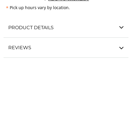
*
Pick up hours vary by location.
PRODUCT DETAILS
REVIEWS