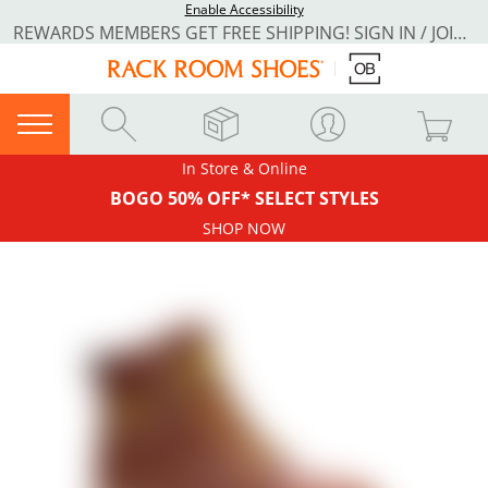
Enable Accessibility
REWARDS MEMBERS GET FREE SHIPPING! SIGN IN / JOIN NOW
In Store & Online
BOGO 50% OFF* SELECT STYLES
SHOP NOW