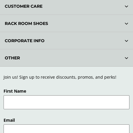
CUSTOMER CARE
RACK ROOM SHOES
CORPORATE INFO
OTHER
Join us! Sign up to receive discounts, promos, and perks!
First Name
Email