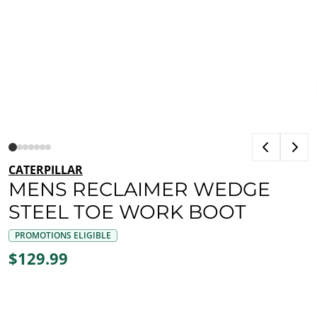
CATERPILLAR
MENS RECLAIMER WEDGE
STEEL TOE WORK BOOT
PROMOTIONS ELIGIBLE
$129.99