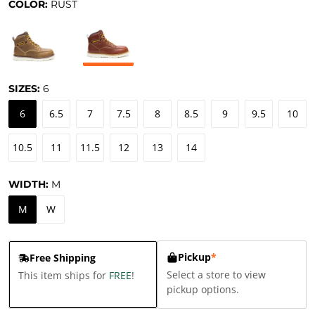
COLOR:
RUST
SIZES:
6
6
6.5
7
7.5
8
8.5
9
9.5
10
10.5
11
11.5
12
13
14
WIDTH:
M
M
W
Pickup
*
Free Shipping
Select a store to view
This item ships for
FREE
!
pickup options.