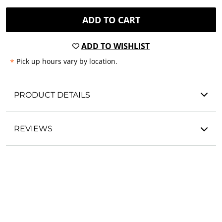
ADD TO CART
ADD TO WISHLIST
*
Pick up hours vary by location.
PRODUCT DETAILS
REVIEWS