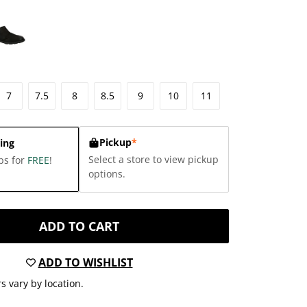
7
7.5
8
8.5
9
10
11
Pickup
*
ing
Select a store to view pickup
ps for
FREE
!
options.
ADD TO CART
ADD TO WISHLIST
s vary by location.