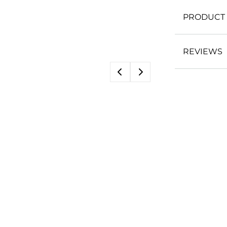
PRODUCT 
REVIEWS