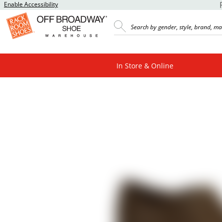
Enable Accessibility
In Store & Online