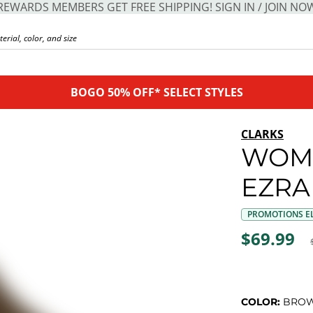
REWARDS MEMBERS GET FREE SHIPPING! SIGN IN / JOIN NO
BOGO 50% OFF* SELECT STYLES
CLARKS
WOM
EZRA
PROMOTIONS EL
$69.99
COLOR:
BRO