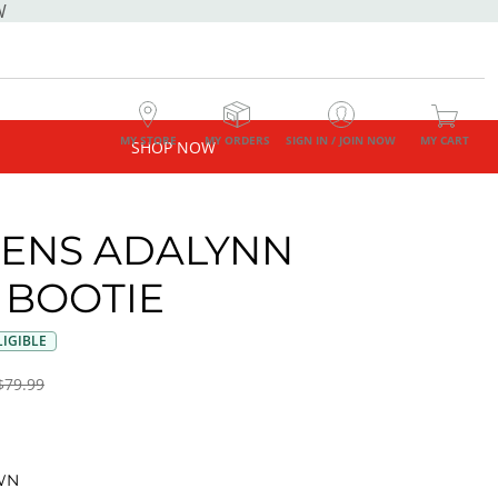
W
MY STORE
MY ORDERS
SIGN IN / JOIN NOW
MY CART
SHOP NOW
ENS ADALYNN
 BOOTIE
IGIBLE
$79.99
WN