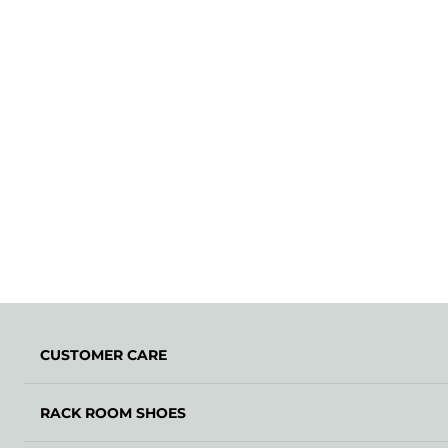
CUSTOMER CARE
RACK ROOM SHOES