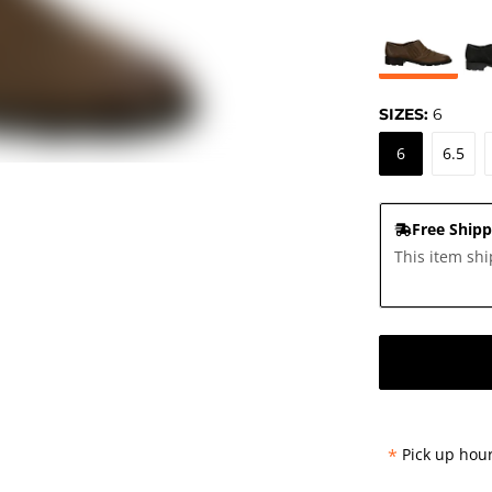
SIZES:
6
6
6.5
Free Shipp
This item shi
*
Pick up hour