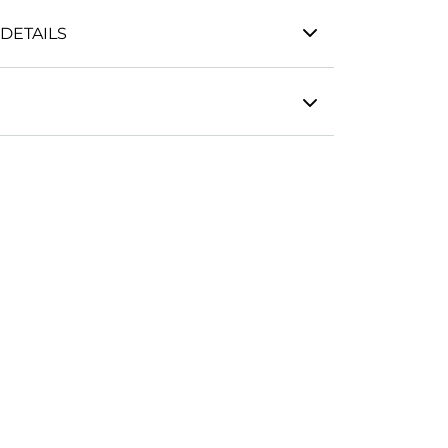
DETAILS