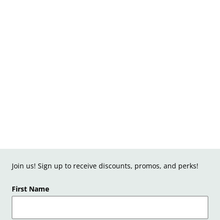
Join us! Sign up to receive discounts, promos, and perks!
First Name