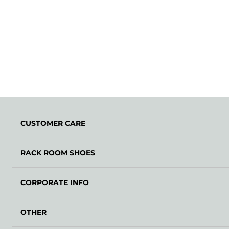
CUSTOMER CARE
RACK ROOM SHOES
CORPORATE INFO
OTHER