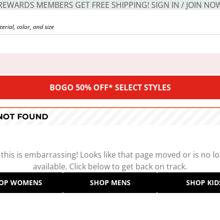
REWARDS MEMBERS GET FREE SHIPPING! SIGN IN / JOIN NO
BOGO 50% OFF* SELECT STYLES
 NOT FOUND
 this is embarrassing! Looks like that page moved or is no l
available. Click below to get back on track.
OP WOMENS
SHOP MENS
SHOP KID