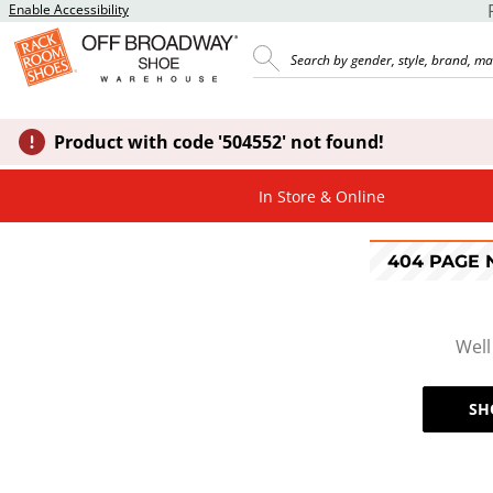
Enable Accessibility
Product with code '504552' not found!
In Store & Online
404 PAGE
Well
SH