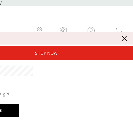
W
MY STORE
MY ORDERS
SIGN IN / JOIN NOW
MY CART
SHOP NOW
onger
S