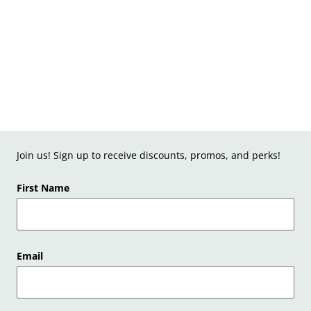
Join us! Sign up to receive discounts, promos, and perks!
First Name
Email