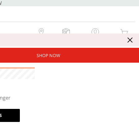
W
MY STORE
MY ORDERS
SIGN IN / JOIN NOW
MY CART
SHOP NOW
onger
S