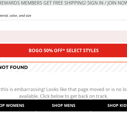
REWARDS MEMBERS GET FREE SHIPPING! SIGN IN / JOIN NO
BOGO 50% OFF* SELECT STYLES
 NOT FOUND
 this is embarrassing! Looks like that page moved or is no l
available. Click below to get back on track.
OP WOMENS
SHOP MENS
SHOP KID