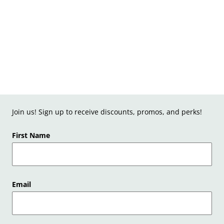
Join us! Sign up to receive discounts, promos, and perks!
First Name
Email