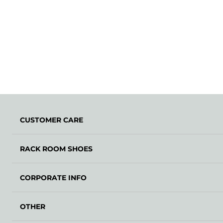
CUSTOMER CARE
RACK ROOM SHOES
CORPORATE INFO
OTHER