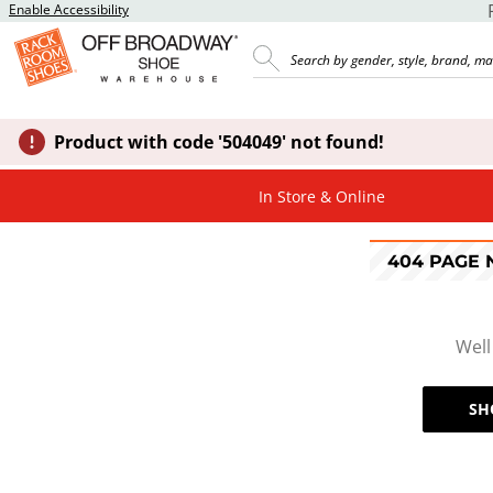
Enable Accessibility
Product with code '504049' not found!
In Store & Online
404 PAGE
Well
SH