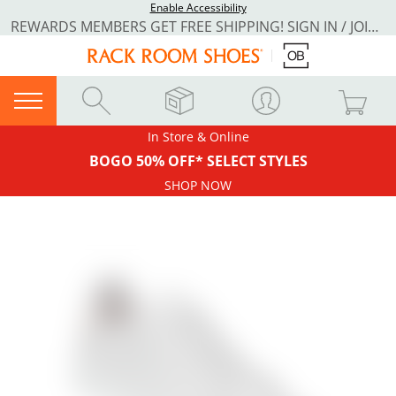
Enable Accessibility
REWARDS MEMBERS GET FREE SHIPPING! SIGN IN / JOIN NOW
In Store & Online
BOGO 50% OFF* SELECT STYLES
SHOP NOW