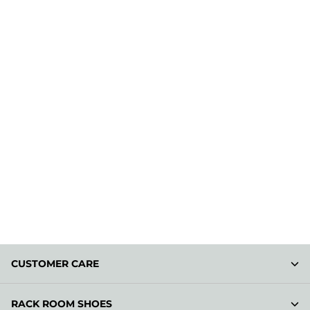
CUSTOMER CARE
RACK ROOM SHOES