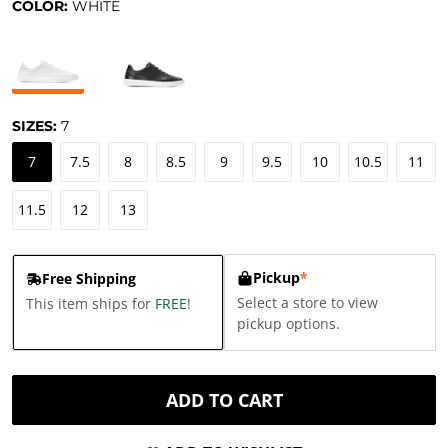
COLOR:
WHITE
SIZES:
7
7
7.5
8
8.5
9
9.5
10
10.5
11
11.5
12
13
Pickup
*
Free Shipping
Select a store to view
This item ships for
FREE
!
pickup options.
ADD TO CART