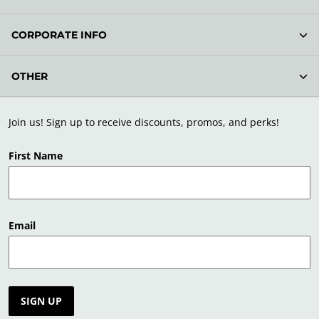
CORPORATE INFO
OTHER
Join us! Sign up to receive discounts, promos, and perks!
First Name
Email
SIGN UP