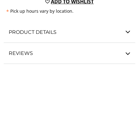
ADD TO WISHLIST
*
Pick up hours vary by location.
PRODUCT DETAILS
REVIEWS