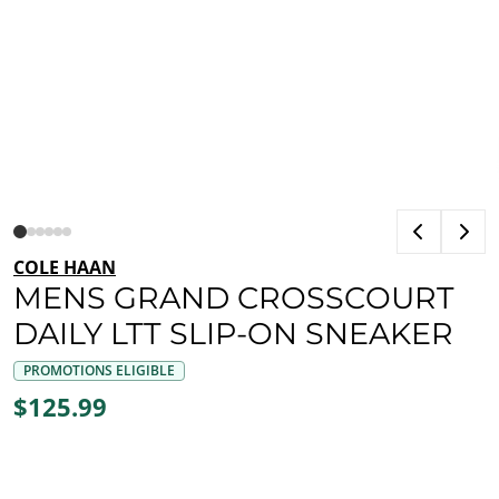
COLE HAAN
MENS GRAND CROSSCOURT
DAILY LTT SLIP-ON SNEAKER
PROMOTIONS ELIGIBLE
$125.99