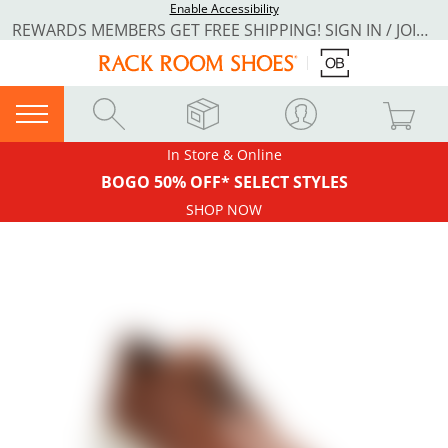
Enable Accessibility
REWARDS MEMBERS GET FREE SHIPPING! SIGN IN / JOIN NOW
In Store & Online
BOGO 50% OFF* SELECT STYLES
SHOP NOW