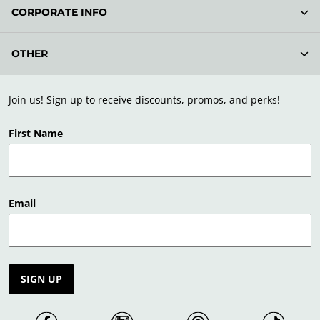
CORPORATE INFO
OTHER
Join us! Sign up to receive discounts, promos, and perks!
First Name
Email
SIGN UP