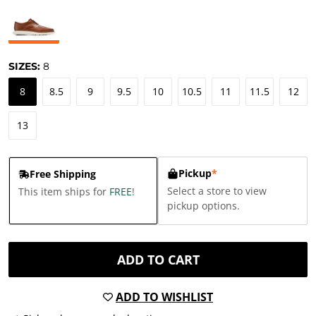
SIZES:
8
8
8.5
9
9.5
10
10.5
11
11.5
12
13
Pickup
*
Free Shipping
Select a store to view
This item ships for
FREE
!
pickup options.
ADD TO CART
ADD TO WISHLIST