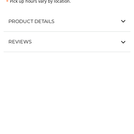
*
Pick up hours vary by location.
PRODUCT DETAILS
REVIEWS