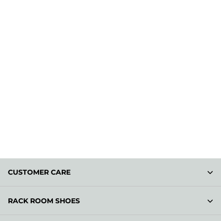
CUSTOMER CARE
RACK ROOM SHOES