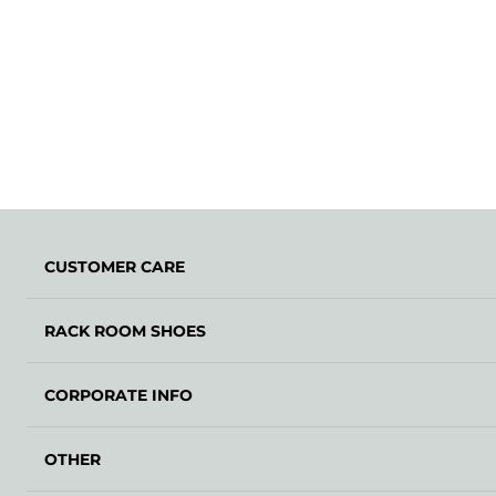
CUSTOMER CARE
RACK ROOM SHOES
CORPORATE INFO
OTHER