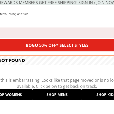
REWARDS MEMBERS GET FREE SHIPPING! SIGN IN / JOIN NO
BOGO 50% OFF* SELECT STYLES
 NOT FOUND
 this is embarrassing! Looks like that page moved or is no l
available. Click below to get back on track.
OP WOMENS
SHOP MENS
SHOP KID