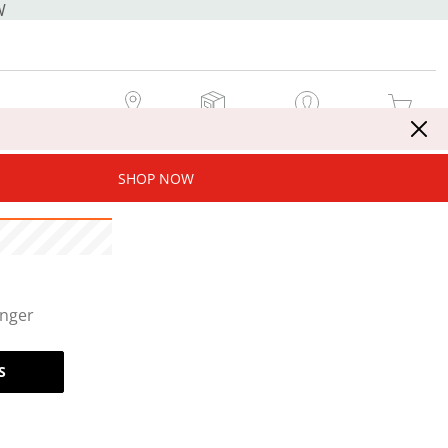
W
MY STORE
MY ORDERS
SIGN IN / JOIN NOW
MY CART
SHOP NOW
onger
S