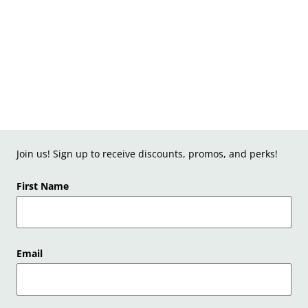
Join us! Sign up to receive discounts, promos, and perks!
First Name
Email