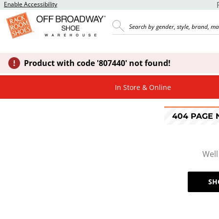
Enable Accessibility
Product with code '807440' not found!
In Store & Online
404 PAGE
Well
SH