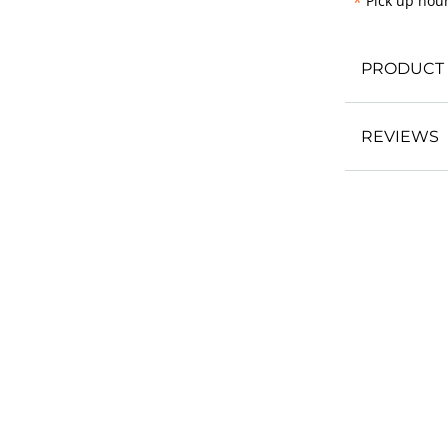
*
Pick up hour
PRODUCT 
REVIEWS