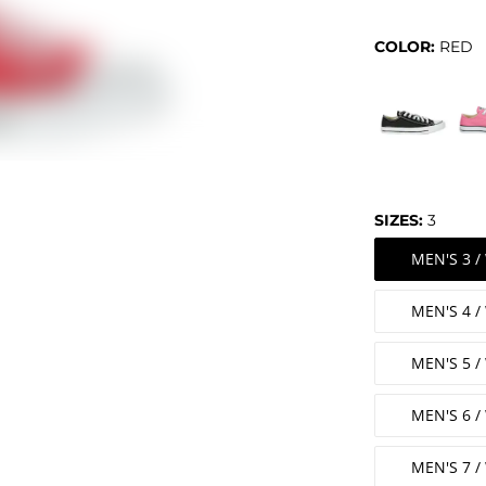
COLOR:
RED
SIZES:
3
MEN'S 3 
MEN'S 4 
MEN'S 5 
MEN'S 6 
MEN'S 7 