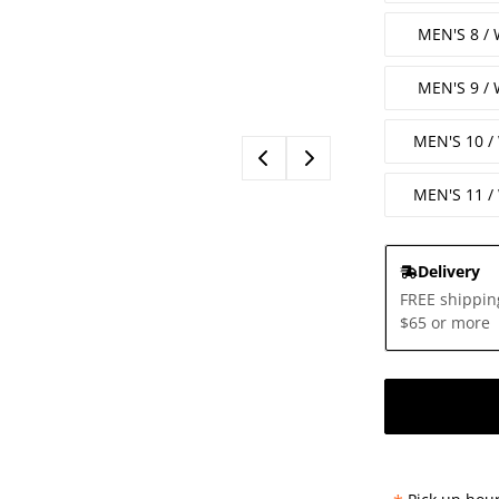
MEN'S 8 /
MEN'S 9 /
MEN'S 10 
MEN'S 11 
Delivery
FREE shippin
$65 or more