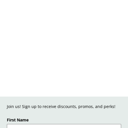
Join us! Sign up to receive discounts, promos, and perks!
First Name