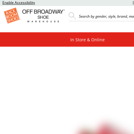
Enable Accessibility
In Store & Online