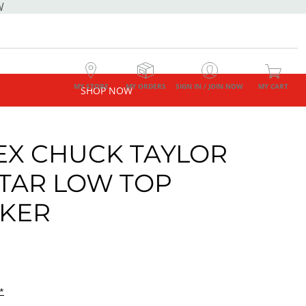
W
MY STORE
MY ORDERS
SIGN IN / JOIN NOW
MY CART
SHOP NOW
EX CHUCK TAYLOR
STAR LOW TOP
KER
*