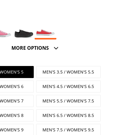
MORE OPTIONS
/ WOMEN'S 5
MEN'S 3.5 / WOMEN'S 5.5
/ WOMEN'S 6
MEN'S 4.5 / WOMEN'S 6.5
/ WOMEN'S 7
MEN'S 5.5 / WOMEN'S 7.5
/ WOMEN'S 8
MEN'S 6.5 / WOMEN'S 8.5
/ WOMEN'S 9
MEN'S 7.5 / WOMEN'S 9.5