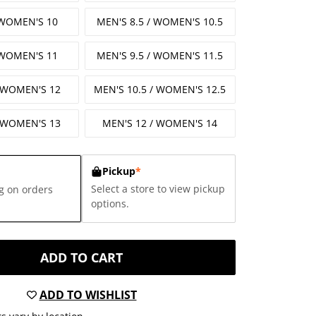
 WOMEN'S 10
MEN'S 8.5 / WOMEN'S 10.5
 WOMEN'S 11
MEN'S 9.5 / WOMEN'S 11.5
/ WOMEN'S 12
MEN'S 10.5 / WOMEN'S 12.5
/ WOMEN'S 13
MEN'S 12 / WOMEN'S 14
Pickup
*
Select a store to view pickup
g on orders
options.
ADD TO CART
ADD TO WISHLIST