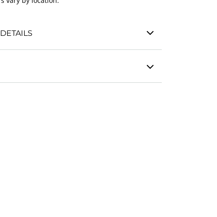
s vary by location.
DETAILS