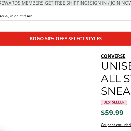
REWARDS MEMBERS GET FREE SHIPPING! SIGN IN / JOIN NO
BOGO 50% OFF* SELECT STYLES
CONVERSE
UNIS
ALL 
SNEA
BESTSELLER
$59.99
Coupons excluded