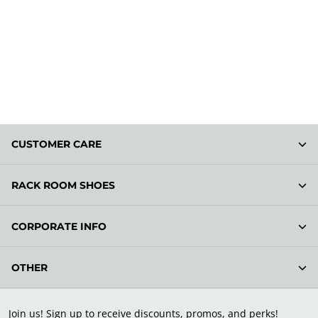
CUSTOMER CARE
RACK ROOM SHOES
CORPORATE INFO
OTHER
Join us! Sign up to receive discounts, promos, and perks!