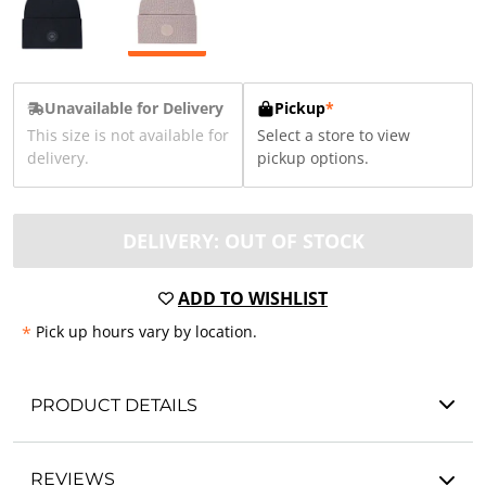
Unavailable for Delivery
Pickup
*
This size is not available for
Select a store to view
delivery.
pickup options.
DELIVERY: OUT OF STOCK
ADD TO WISHLIST
*
Pick up hours vary by location.
PRODUCT DETAILS
REVIEWS