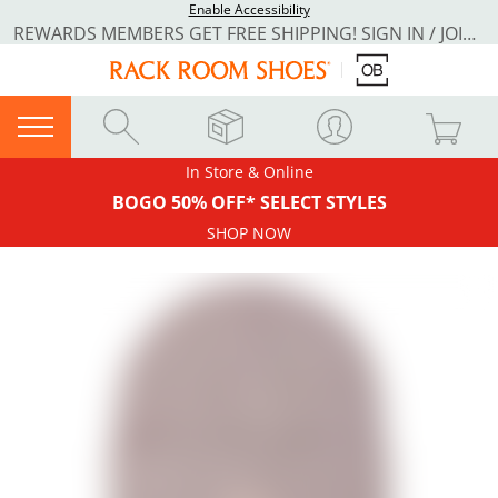
Enable Accessibility
REWARDS MEMBERS GET FREE SHIPPING! SIGN IN / JOIN NOW
In Store & Online
BOGO 50% OFF* SELECT STYLES
SHOP NOW