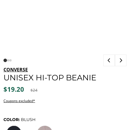
CONVERSE
UNISEX HI-TOP BEANIE
$19.20
$24
Coupons excluded*
COLOR:
BLUSH