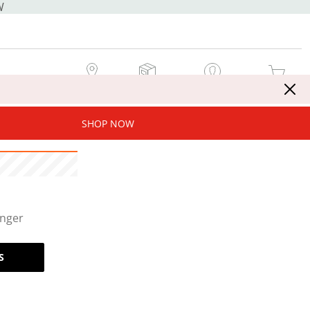
W
MY STORE
MY ORDERS
SIGN IN / JOIN NOW
MY CART
SHOP NOW
onger
S