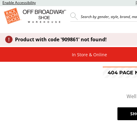
Enable Accessibility
Product with code '909861' not found!
In Store & Online
404 PAGE
Well
SH