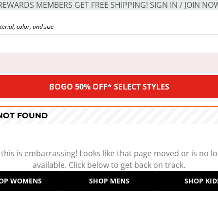
REWARDS MEMBERS GET FREE SHIPPING! SIGN IN / JOIN NO
BOGO 50% OFF* SELECT STYLES
 NOT FOUND
 this is embarrassing! Looks like that page moved or is no l
available. Click below to get back on track.
OP WOMENS
SHOP MENS
SHOP KID