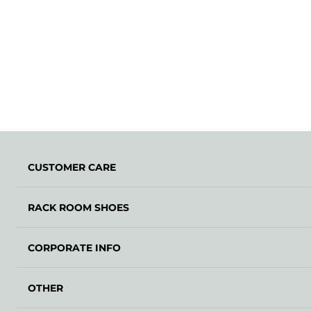
CUSTOMER CARE
RACK ROOM SHOES
CORPORATE INFO
OTHER