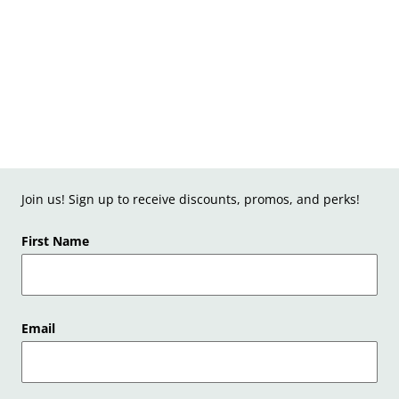
Join us! Sign up to receive discounts, promos, and perks!
First Name
Email