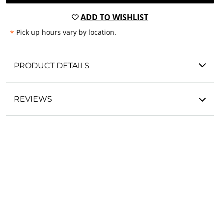
ADD TO WISHLIST
*
Pick up hours vary by location.
PRODUCT DETAILS
REVIEWS