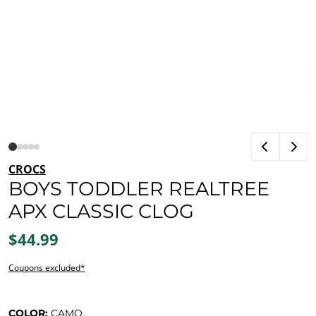
CROCS
BOYS TODDLER REALTREE
APX CLASSIC CLOG
$44.99
Coupons excluded*
COLOR:
CAMO