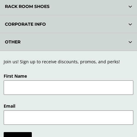
RACK ROOM SHOES
CORPORATE INFO
OTHER
Join us! Sign up to receive discounts, promos, and perks!
First Name
Email