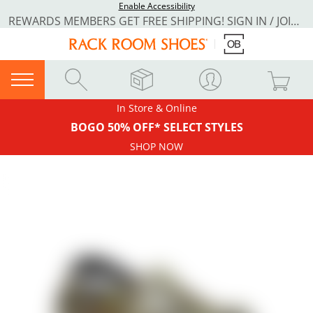
Enable Accessibility
REWARDS MEMBERS GET FREE SHIPPING! SIGN IN / JOIN NOW
In Store & Online
BOGO 50% OFF* SELECT STYLES
SHOP NOW