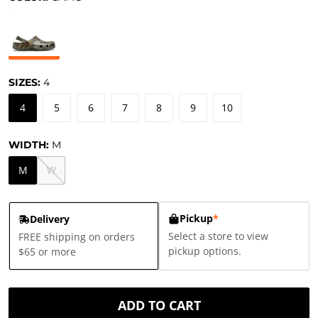
SIZES:
4
4
5
6
7
8
9
10
WIDTH:
M
M
W
Pickup
*
Delivery
Select a store to view
FREE shipping on orders
pickup options.
$65 or more
ADD TO CART