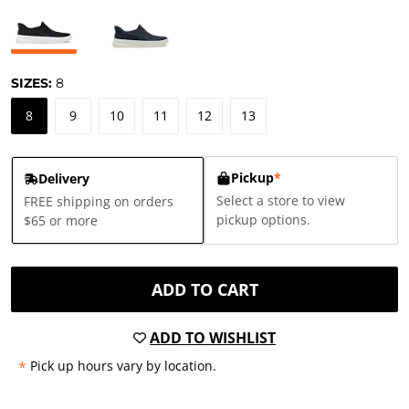
SIZES:
8
8
9
10
11
12
13
Pickup
*
Delivery
Select a store to view
FREE shipping on orders
pickup options.
$65 or more
ADD TO CART
ADD TO WISHLIST
*
Pick up hours vary by location.