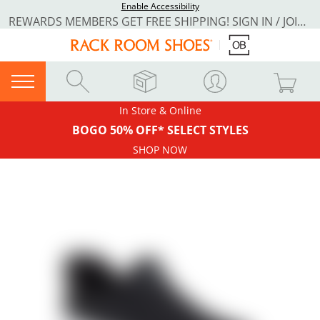
Enable Accessibility
REWARDS MEMBERS GET FREE SHIPPING! SIGN IN / JOIN NOW
In Store & Online
BOGO 50% OFF* SELECT STYLES
SHOP NOW