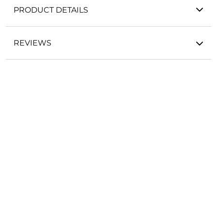
PRODUCT DETAILS
REVIEWS