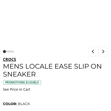
CROCS
MENS LOCALE EASE SLIP ON
SNEAKER
PROMOTIONS ELIGIBLE
See Price in Cart
COLOR:
BLACK