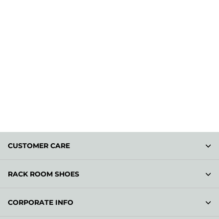
CUSTOMER CARE
RACK ROOM SHOES
CORPORATE INFO