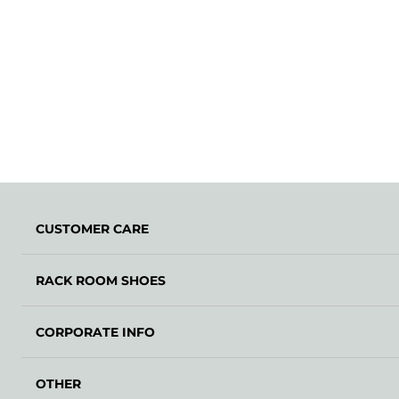
CUSTOMER CARE
RACK ROOM SHOES
CORPORATE INFO
OTHER