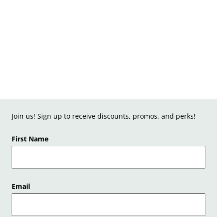
Join us! Sign up to receive discounts, promos, and perks!
First Name
Email