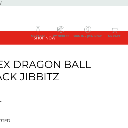
W
MY STORE
MY ORDERS
SIGN IN / JOIN NOW
MY CART
SHOP NOW
EX DRAGON BALL
ACK JIBBITZ
*
RTED