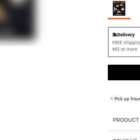
Delivery
FREE shippin
$65 or more
*
Pick up hour
PRODUCT 