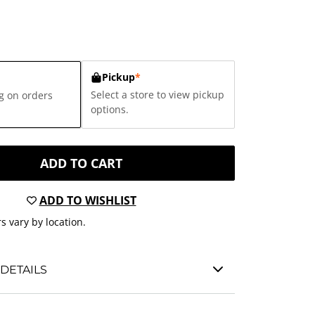
Pickup
*
Select a store to view pickup
g on orders
options.
ADD TO CART
ADD TO WISHLIST
s vary by location.
DETAILS