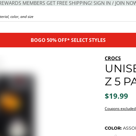
REWARDS MEMBERS GET FREE SHIPPING! SIGN IN / JOIN NO
BOGO 50% OFF* SELECT STYLES
CROCS
UNIS
Z 5 P
$19.99
Coupons excluded
COLOR:
ASSO