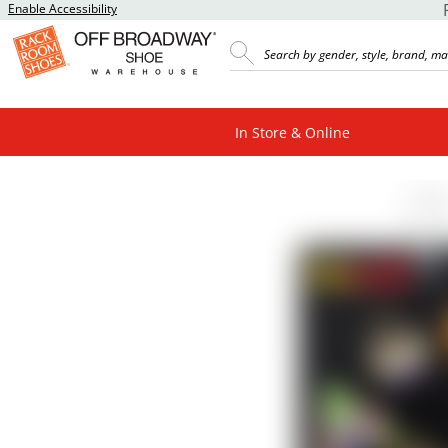
Enable Accessibility
In Store & Online