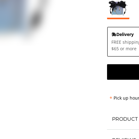
Delivery
FREE shippin
$65 or more
*
Pick up hour
PRODUCT 