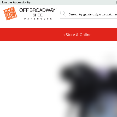
Enable Accessibility
In Store & Online