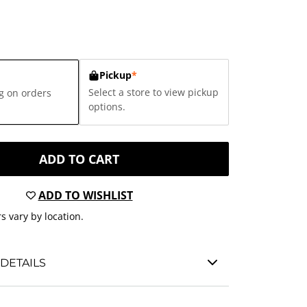
Pickup
*
Select a store to view pickup
g on orders
options.
ADD TO CART
ADD TO WISHLIST
s vary by location.
DETAILS