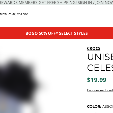
REWARDS MEMBERS GET FREE SHIPPING! SIGN IN / JOIN NO
BOGO 50% OFF* SELECT STYLES
CROCS
UNIS
CELE
$19.99
Coupons excluded
COLOR:
ASSO