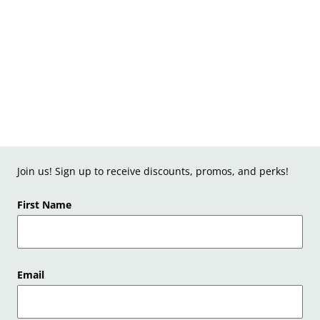
Join us! Sign up to receive discounts, promos, and perks!
First Name
Email