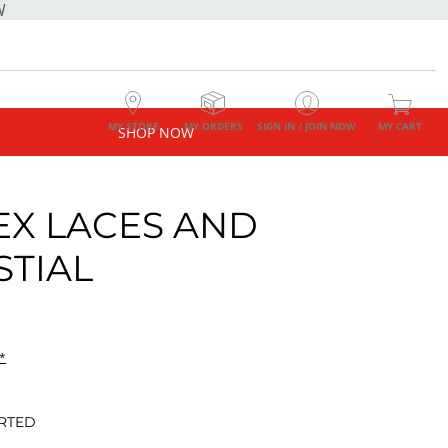
W
MY STORE
MY ORDERS
SIGN IN / JOIN NOW
MY CART
SHOP NOW
EX LACES AND
STIAL
*
RTED