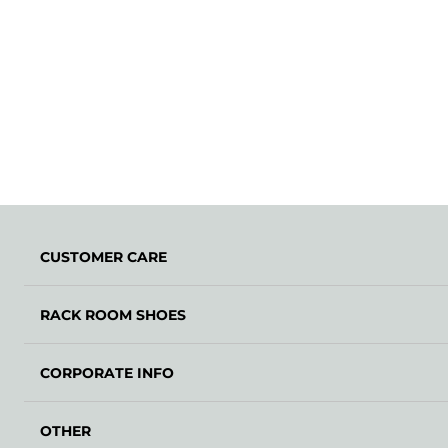
CUSTOMER CARE
RACK ROOM SHOES
CORPORATE INFO
OTHER