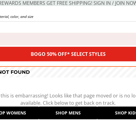
REWARDS MEMBERS GET FREE SHIPPING! SIGN IN / JOIN NO
BOGO 50% OFF* SELECT STYLES
 NOT FOUND
 this is embarrassing! Looks like that page moved or is no l
available. Click below to get back on track.
OP WOMENS
SHOP MENS
SHOP KID