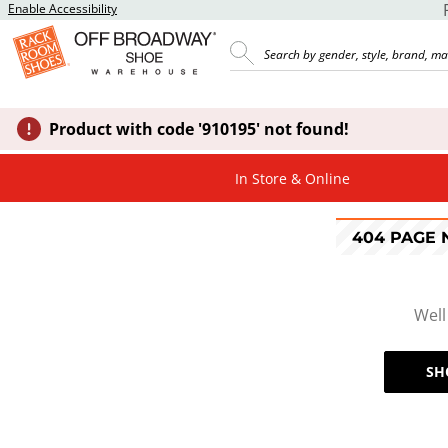
Enable Accessibility
Product with code '910195' not found!
In Store & Online
404 PAGE
Well
SH