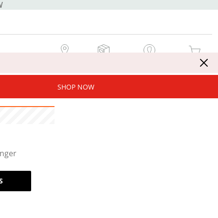
W
MY STORE
MY ORDERS
SIGN IN / JOIN NOW
MY CART
SHOP NOW
onger
S