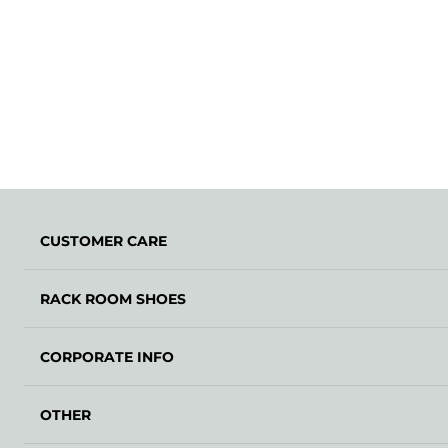
CUSTOMER CARE
RACK ROOM SHOES
CORPORATE INFO
OTHER