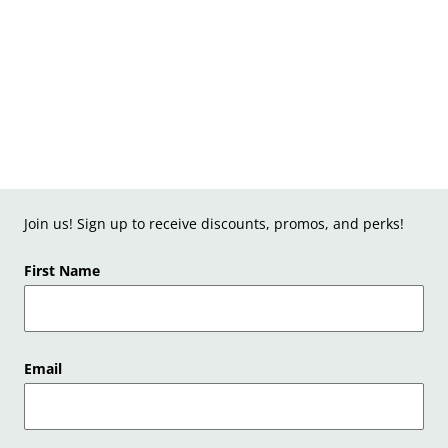
Join us! Sign up to receive discounts, promos, and perks!
First Name
Email