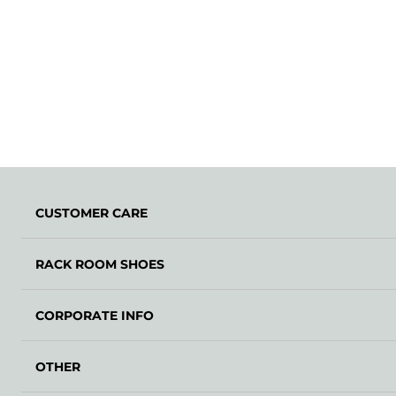
CUSTOMER CARE
RACK ROOM SHOES
CORPORATE INFO
OTHER