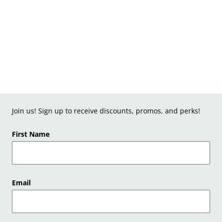
Join us! Sign up to receive discounts, promos, and perks!
First Name
Email