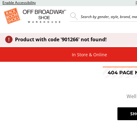
Enable Accessibility
Product with code '901266' not found!
In Store & Online
404 PAGE
Well
SH