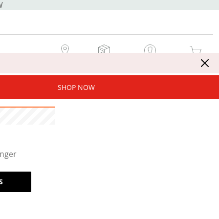
W
MY STORE
MY ORDERS
SIGN IN / JOIN NOW
MY CART
SHOP NOW
onger
S