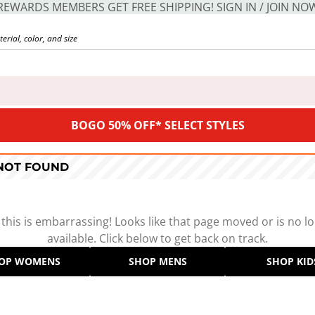
REWARDS MEMBERS GET FREE SHIPPING! SIGN IN / JOIN NO
BOGO 50% OFF* SELECT STYLES
 NOT FOUND
 this is embarrassing! Looks like that page moved or is no l
available. Click below to get back on track.
OP WOMENS
SHOP MENS
SHOP KID