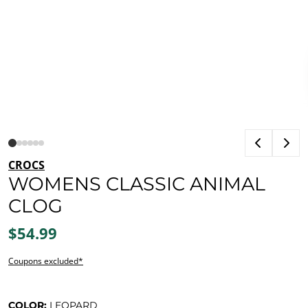
CROCS
WOMENS CLASSIC ANIMAL
CLOG
$54.99
Coupons excluded*
COLOR:
LEOPARD