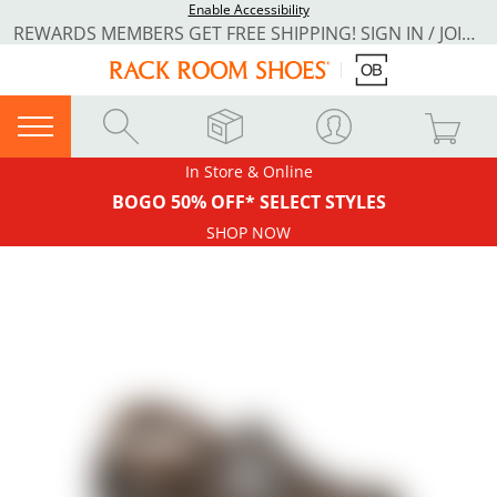
Enable Accessibility
REWARDS MEMBERS GET FREE SHIPPING! SIGN IN / JOIN NOW
In Store & Online
BOGO 50% OFF* SELECT STYLES
SHOP NOW