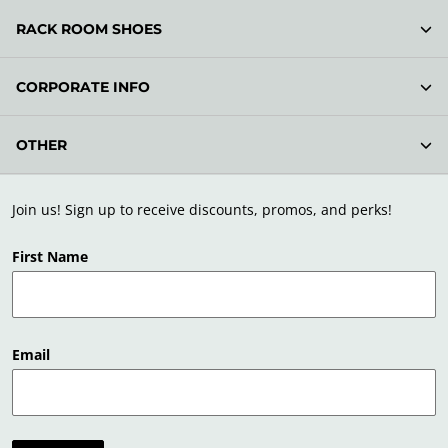
RACK ROOM SHOES
CORPORATE INFO
OTHER
Join us! Sign up to receive discounts, promos, and perks!
First Name
Email