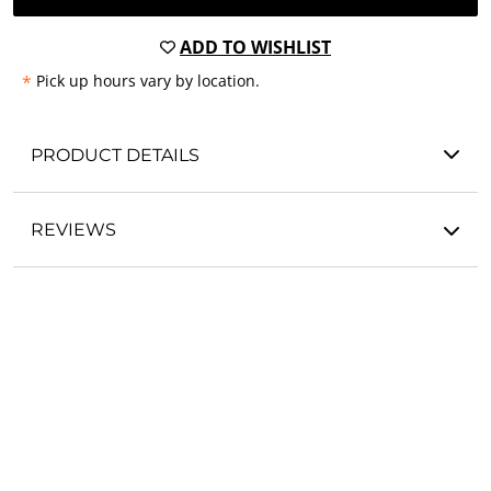
ADD TO WISHLIST
*
Pick up hours vary by location.
PRODUCT DETAILS
REVIEWS