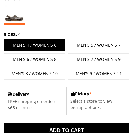
SIZES:
4
MEN'S 4 / WOMEN'S 6
MEN'S 5 / WOMEN'S 7
MEN'S 6 / WOMEN'S 8
MEN'S 7 / WOMEN'S 9
MEN'S 8 / WOMEN'S 10
MEN'S 9 / WOMEN'S 11
Pickup
*
Delivery
Select a store to view
FREE shipping on orders
pickup options.
$65 or more
ADD TO CART