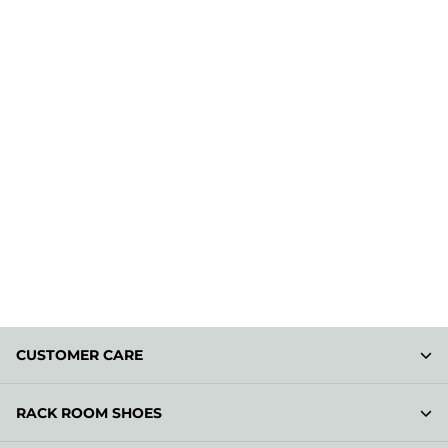
CUSTOMER CARE
RACK ROOM SHOES