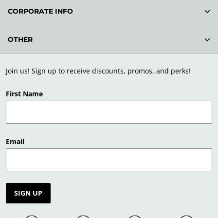
CORPORATE INFO
OTHER
Join us! Sign up to receive discounts, promos, and perks!
First Name
Email
SIGN UP