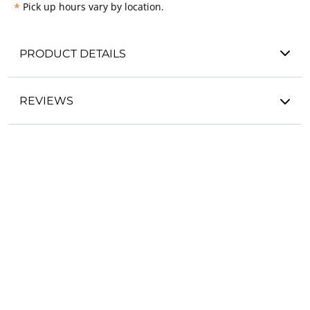
*
Pick up hours vary by location.
PRODUCT DETAILS
REVIEWS