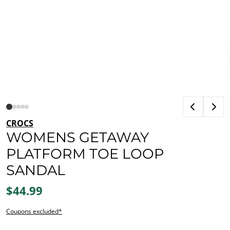
CROCS
WOMENS GETAWAY
PLATFORM TOE LOOP
SANDAL
$44.99
Coupons excluded*