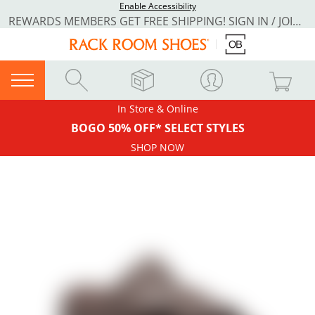
Enable Accessibility
REWARDS MEMBERS GET FREE SHIPPING! SIGN IN / JOIN NOW
In Store & Online
BOGO 50% OFF* SELECT STYLES
SHOP NOW