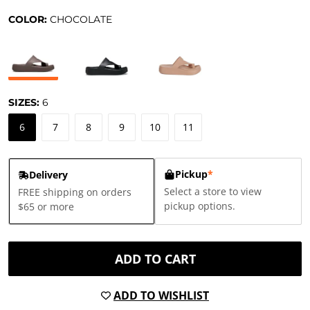
COLOR:
CHOCOLATE
SIZES:
6
6
7
8
9
10
11
Pickup
*
Delivery
Select a store to view
FREE shipping on orders
pickup options.
$65 or more
ADD TO CART
ADD TO WISHLIST