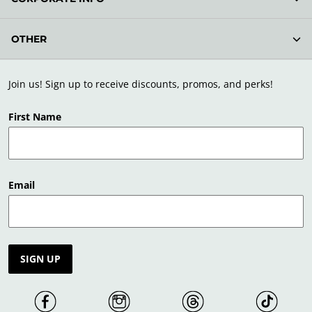
OTHER
Join us! Sign up to receive discounts, promos, and perks!
First Name
Email
SIGN UP