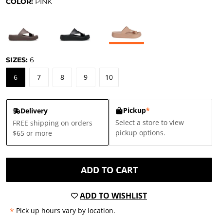
COLOR:
PINK
SIZES:
6
6
7
8
9
10
Pickup
*
Delivery
Select a store to view
FREE shipping on orders
pickup options.
$65 or more
ADD TO CART
ADD TO WISHLIST
*
Pick up hours vary by location.