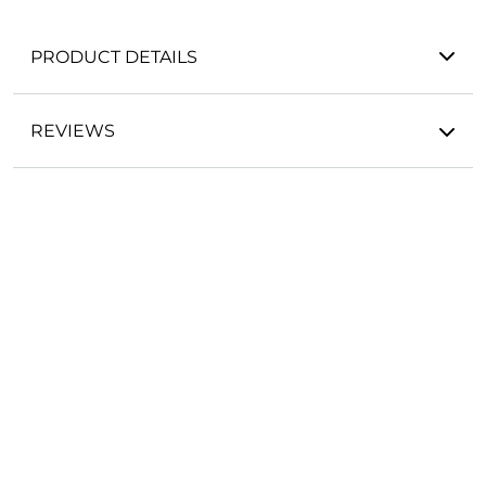
PRODUCT DETAILS
REVIEWS