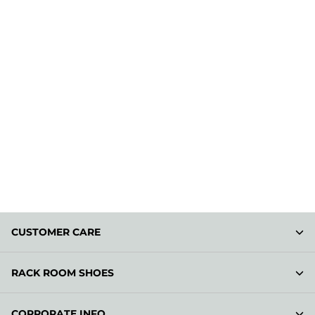
CUSTOMER CARE
RACK ROOM SHOES
CORPORATE INFO