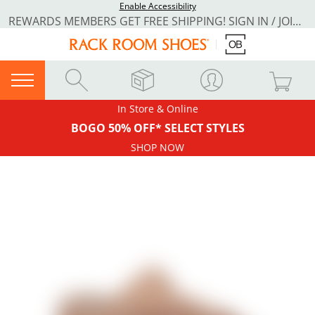
Enable Accessibility
REWARDS MEMBERS GET FREE SHIPPING! SIGN IN / JOIN NOW
In Store & Online
BOGO 50% OFF* SELECT STYLES
SHOP NOW