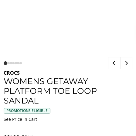
CROCS
WOMENS GETAWAY
PLATFORM TOE LOOP
SANDAL
PROMOTIONS ELIGIBLE
See Price in Cart