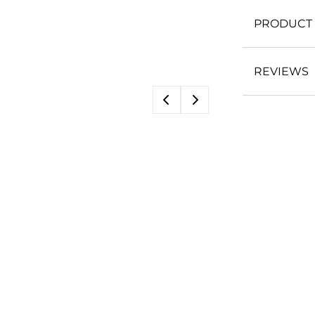
PRODUCT 
REVIEWS