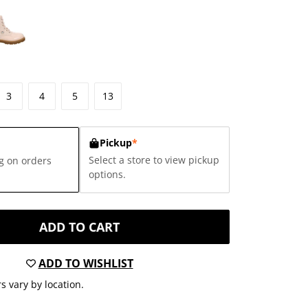
3
4
5
13
Pickup
*
Select a store to view pickup
g on orders
options.
ADD TO CART
ADD TO WISHLIST
s vary by location.