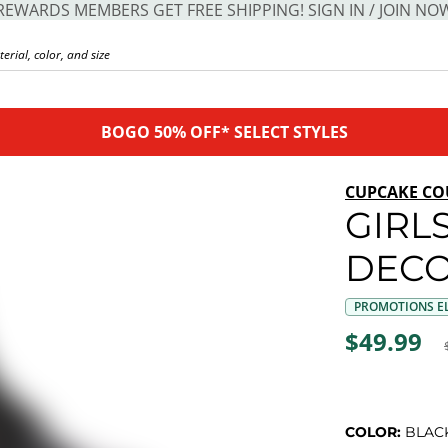
REWARDS MEMBERS GET FREE SHIPPING! SIGN IN / JOIN NO
BOGO 50% OFF* SELECT STYLES
CUPCAKE CO
GIRLS
DECO
PROMOTIONS EL
$49.99
COLOR:
BLAC