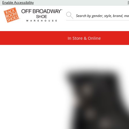
Enable Accessibility
In Store & Online