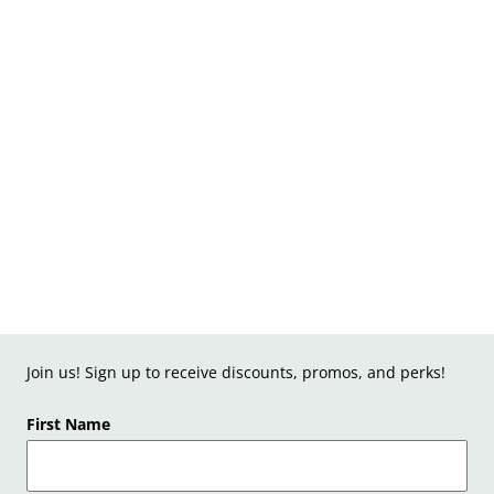
Join us! Sign up to receive discounts, promos, and perks!
First Name