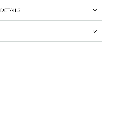
DETAILS