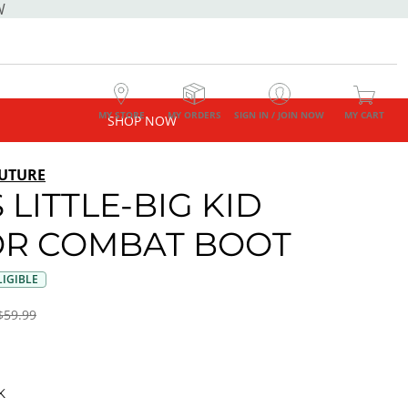
W
MY STORE
MY ORDERS
SIGN IN / JOIN NOW
MY CART
SHOP NOW
UTURE
 LITTLE-BIG KID
R COMBAT BOOT
IGIBLE
$59.99
K