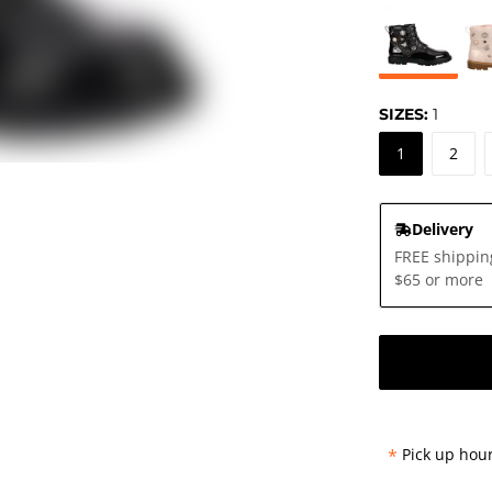
SIZES:
1
1
2
Delivery
FREE shippin
$65 or more
*
Pick up hour