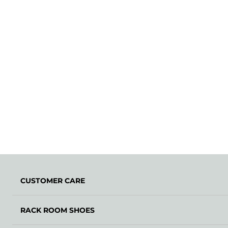
CUSTOMER CARE
RACK ROOM SHOES