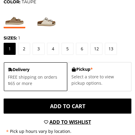
COLOR:
TAUPE
SIZES:
1
1
2
3
4
5
6
12
13
Pickup
*
Delivery
Select a store to view
FREE shipping on orders
pickup options.
$65 or more
ADD TO CART
ADD TO WISHLIST
*
Pick up hours vary by location.