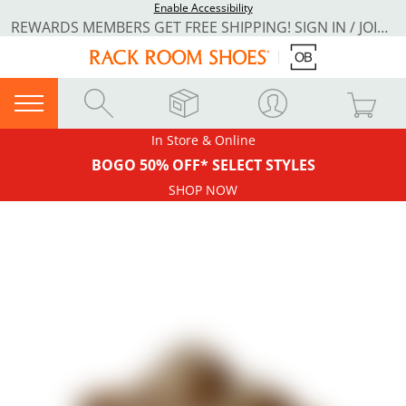
Enable Accessibility
REWARDS MEMBERS GET FREE SHIPPING! SIGN IN / JOIN NOW
In Store & Online
BOGO 50% OFF* SELECT STYLES
SHOP NOW