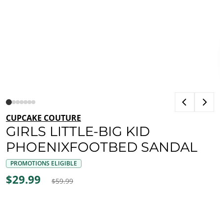
CUPCAKE COUTURE
GIRLS LITTLE-BIG KID
PHOENIXFOOTBED SANDAL
PROMOTIONS ELIGIBLE
$29.99
$59.99