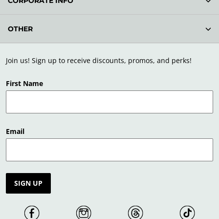
CORPORATE INFO
OTHER
Join us! Sign up to receive discounts, promos, and perks!
First Name
Email
SIGN UP