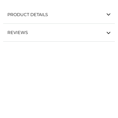
PRODUCT DETAILS
REVIEWS