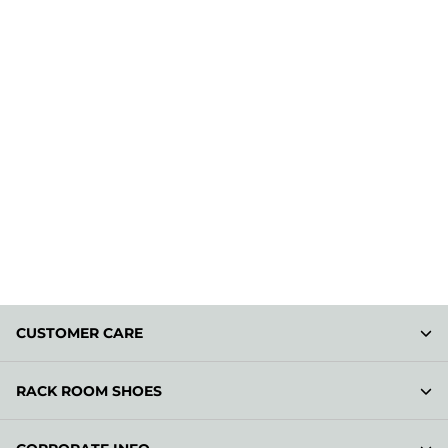
CUSTOMER CARE
RACK ROOM SHOES