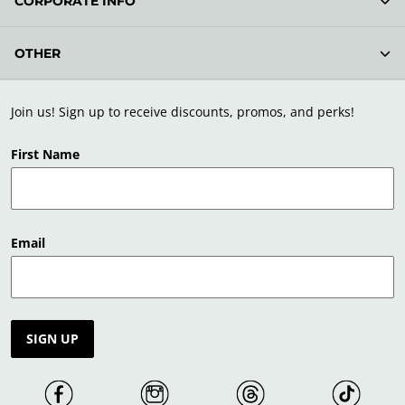
CORPORATE INFO
OTHER
Join us! Sign up to receive discounts, promos, and perks!
First Name
Email
SIGN UP