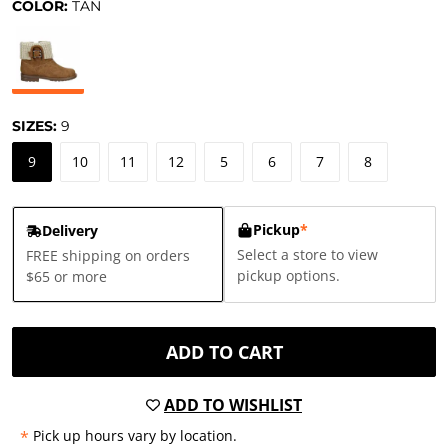
COLOR:
TAN
SIZES:
9
9
10
11
12
5
6
7
8
Pickup
*
Delivery
Select a store to view
FREE shipping on orders
pickup options.
$65 or more
ADD TO CART
ADD TO WISHLIST
*
Pick up hours vary by location.