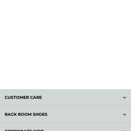
CUSTOMER CARE
RACK ROOM SHOES