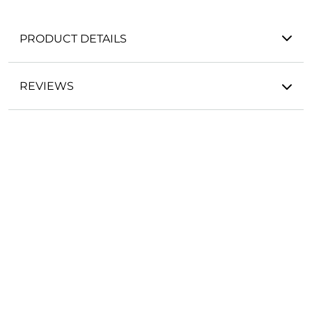
PRODUCT DETAILS
REVIEWS