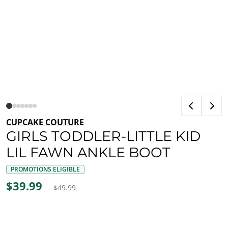
CUPCAKE COUTURE
GIRLS TODDLER-LITTLE KID
LIL FAWN ANKLE BOOT
PROMOTIONS ELIGIBLE
$39.99
$49.99