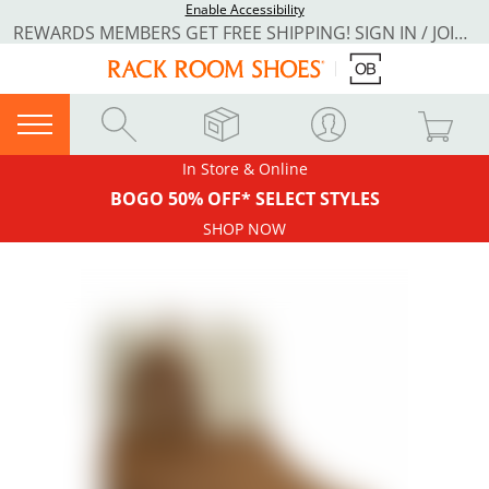
Enable Accessibility
REWARDS MEMBERS GET FREE SHIPPING! SIGN IN / JOIN NOW
In Store & Online
BOGO 50% OFF* SELECT STYLES
SHOP NOW