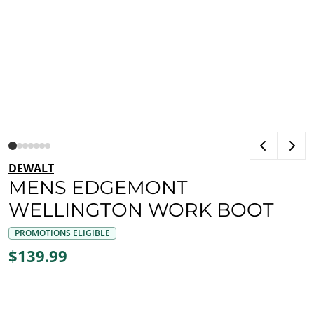
DEWALT
MENS EDGEMONT
WELLINGTON WORK BOOT
PROMOTIONS ELIGIBLE
$139.99