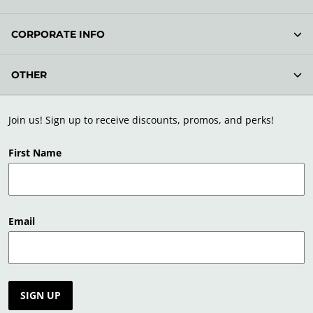
CORPORATE INFO
OTHER
Join us! Sign up to receive discounts, promos, and perks!
First Name
Email
SIGN UP