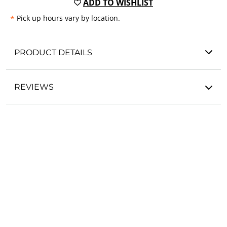
ADD TO WISHLIST
*
Pick up hours vary by location.
PRODUCT DETAILS
REVIEWS