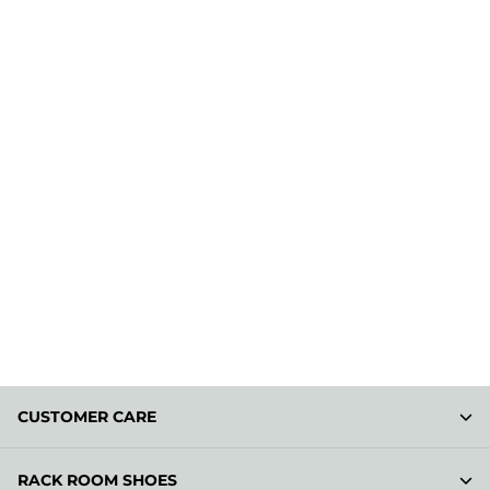
CUSTOMER CARE
RACK ROOM SHOES