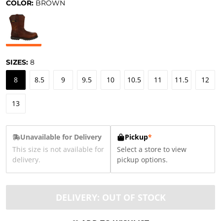
COLOR:
BROWN
SIZES:
8
8
8.5
9
9.5
10
10.5
11
11.5
12
13
Unavailable for Delivery
Pickup
*
This size is not available for
Select a store to view
delivery.
pickup options.
DELIVERY: OUT OF STOCK