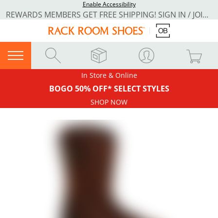
Enable Accessibility
REWARDS MEMBERS GET FREE SHIPPING! SIGN IN / JOIN NOW
In Store & Online
BOGO 50% OFF* SELECT STYLES
SHOP NOW