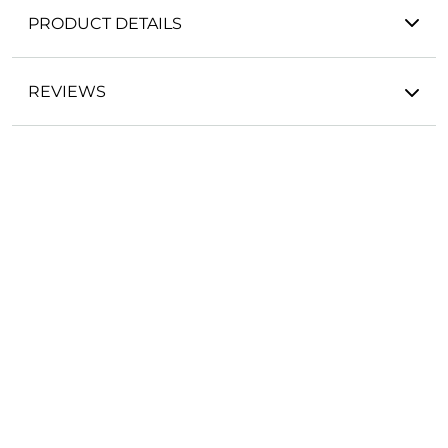
PRODUCT DETAILS
REVIEWS