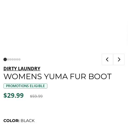
DIRTY LAUNDRY
WOMENS YUMA FUR BOOT
PROMOTIONS ELIGIBLE
$29.99
$59.99
COLOR:
BLACK