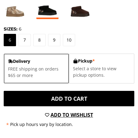
SIZES:
6
6
7
8
9
10
Pickup
*
Delivery
Select a store to view
FREE shipping on orders
pickup options.
$65 or more
ADD TO CART
ADD TO WISHLIST
*
Pick up hours vary by location.