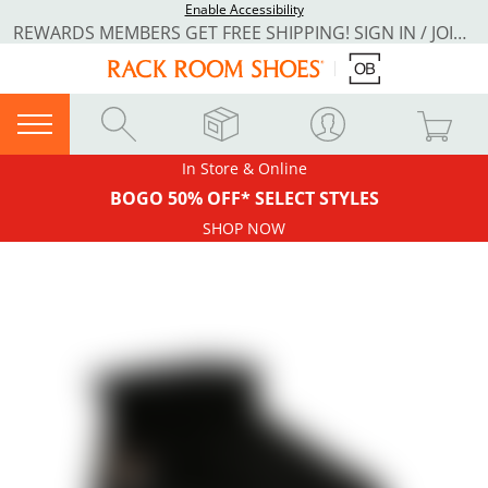
Enable Accessibility
REWARDS MEMBERS GET FREE SHIPPING! SIGN IN / JOIN NOW
In Store & Online
BOGO 50% OFF* SELECT STYLES
SHOP NOW