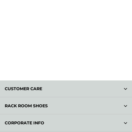
CUSTOMER CARE
RACK ROOM SHOES
CORPORATE INFO