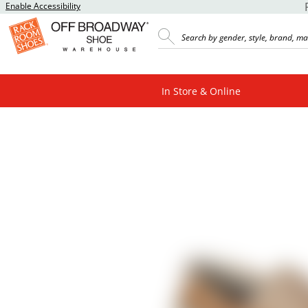
Enable Accessibility
In Store & Online