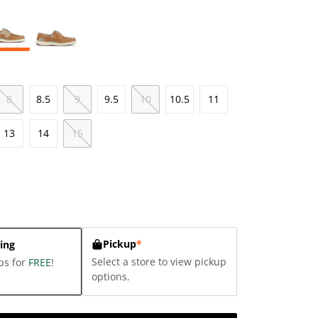
8
8.5
9
9.5
10
10.5
11
13
14
15
Pickup
*
ing
Select a store to view pickup
ps for
FREE
!
options.