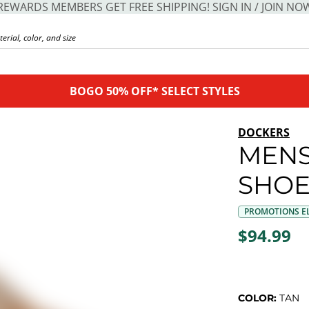
REWARDS MEMBERS GET FREE SHIPPING! SIGN IN / JOIN NO
BOGO 50% OFF* SELECT STYLES
DOCKERS
MENS
SHO
PROMOTIONS EL
$94.99
COLOR:
TAN