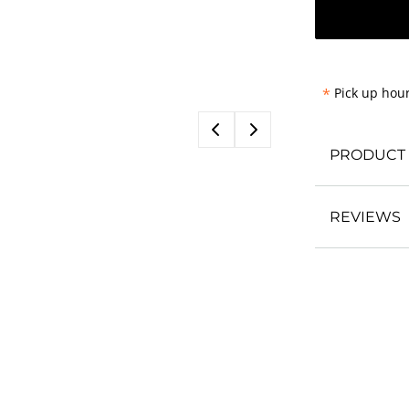
*
Pick up hour
PRODUCT 
REVIEWS