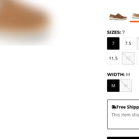
SIZES:
7
7
7.5
11.5
12
WIDTH:
M
M
W
Free Shipp
This item shi