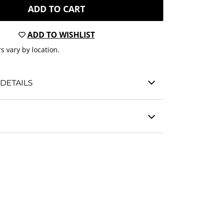
ADD TO CART
ADD TO WISHLIST
s vary by location.
DETAILS