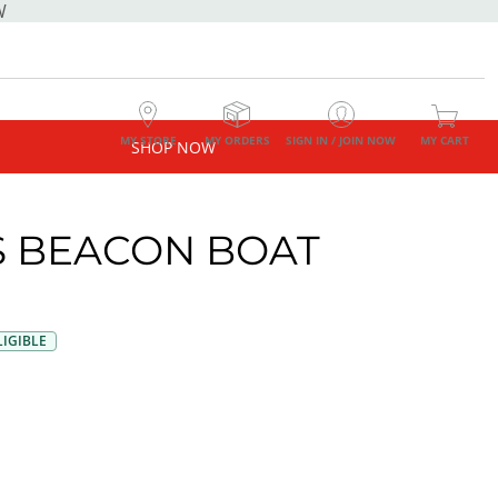
W
MY STORE
MY ORDERS
SIGN IN / JOIN NOW
MY CART
SHOP NOW
 BEACON BOAT
E
IGIBLE