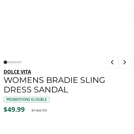
DOLCE VITA
WOMENS BRADIE SLING
DRESS SANDAL
PROMOTIONS ELIGIBLE
$49.99
$144.99