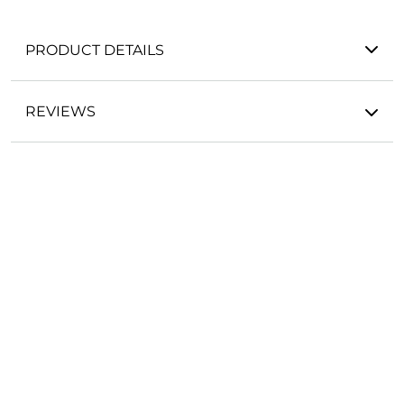
PRODUCT DETAILS
REVIEWS