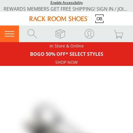
Enable Accessibility
REWARDS MEMBERS GET FREE SHIPPING! SIGN IN / JOIN NOW
In Store & Online
BOGO 50% OFF* SELECT STYLES
SHOP NOW