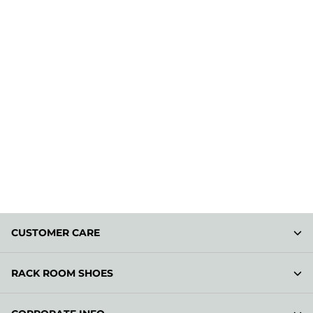
CUSTOMER CARE
RACK ROOM SHOES