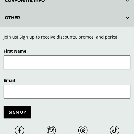
CORPORATE INFO
OTHER
Join us! Sign up to receive discounts, promos, and perks!
First Name
Email
SIGN UP