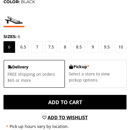
COLOR:
BLACK
SIZES:
6
6
6.5
7
7.5
8
8.5
9
9.5
10
Pickup
*
Delivery
Select a store to view
FREE shipping on orders
pickup options.
$65 or more
ADD TO CART
ADD TO WISHLIST
*
Pick up hours vary by location.