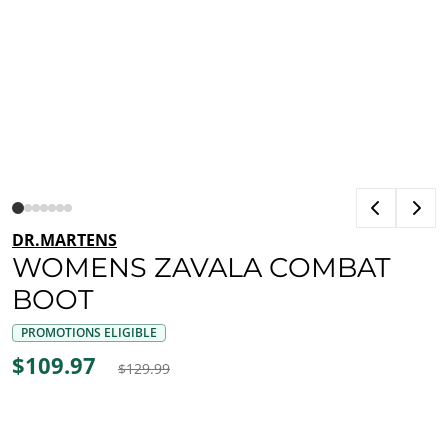
DR.MARTENS
WOMENS ZAVALA COMBAT
BOOT
PROMOTIONS ELIGIBLE
$109.97
$129.99