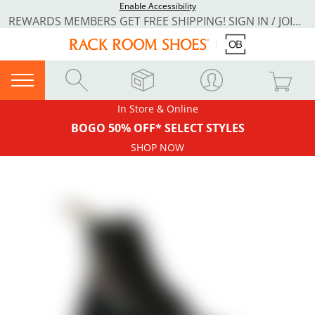
Enable Accessibility
REWARDS MEMBERS GET FREE SHIPPING! SIGN IN / JOIN NOW
In Store & Online
BOGO 50% OFF* SELECT STYLES
SHOP NOW