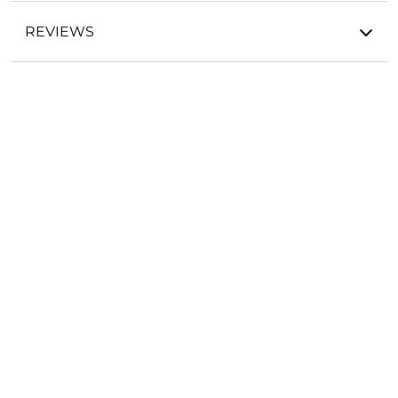
REVIEWS