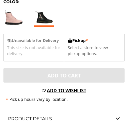
COLOR:
Unavailable for Delivery
Pickup
*
This size is not available for
Select a store to view
delivery.
pickup options.
ADD TO CART
ADD TO WISHLIST
*
Pick up hours vary by location.
PRODUCT DETAILS