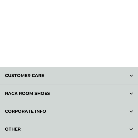
CUSTOMER CARE
RACK ROOM SHOES
CORPORATE INFO
OTHER