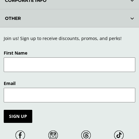
CORPORATE INFO
OTHER
Join us! Sign up to receive discounts, promos, and perks!
First Name
Email
SIGN UP