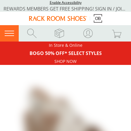
Enable Accessibility
REWARDS MEMBERS GET FREE SHIPPING! SIGN IN / JOIN NOW
In Store & Online
BOGO 50% OFF* SELECT STYLES
SHOP NOW