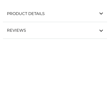
PRODUCT DETAILS
REVIEWS