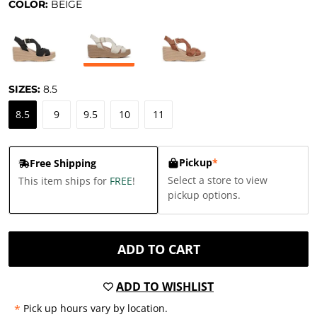
COLOR:
BEIGE
SIZES:
8.5
8.5
9
9.5
10
11
Pickup
*
Free Shipping
Select a store to view
This item ships for
FREE
!
pickup options.
ADD TO CART
ADD TO WISHLIST
*
Pick up hours vary by location.