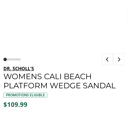
DR. SCHOLL'S
WOMENS CALI BEACH
PLATFORM WEDGE SANDAL
PROMOTIONS ELIGIBLE
$109.99