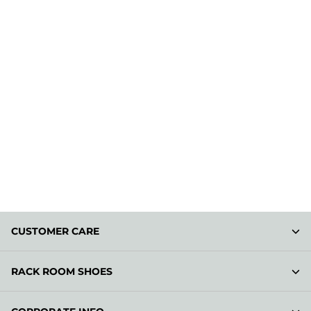
CUSTOMER CARE
RACK ROOM SHOES