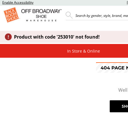
Enable Accessibility
Product with code '253010' not found!
In Store & Online
404 PAGE
Well
SH