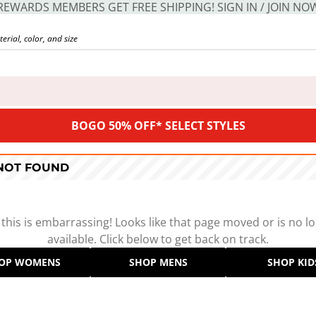
REWARDS MEMBERS GET FREE SHIPPING! SIGN IN / JOIN NO
BOGO 50% OFF* SELECT STYLES
 NOT FOUND
 this is embarrassing! Looks like that page moved or is no l
available. Click below to get back on track.
OP WOMENS
SHOP MENS
SHOP KID