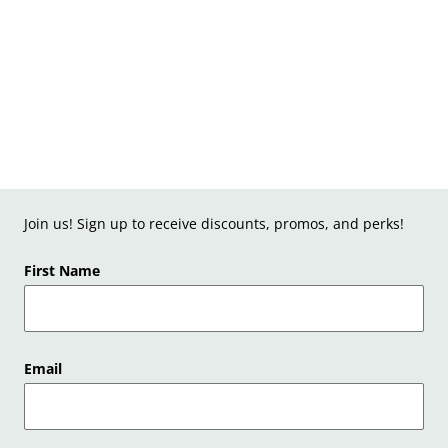
Join us! Sign up to receive discounts, promos, and perks!
First Name
Email