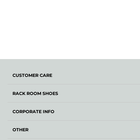
CUSTOMER CARE
RACK ROOM SHOES
CORPORATE INFO
OTHER