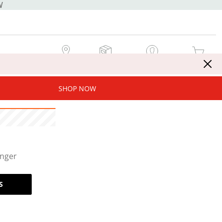
W
MY STORE
MY ORDERS
SIGN IN / JOIN NOW
MY CART
SHOP NOW
onger
S