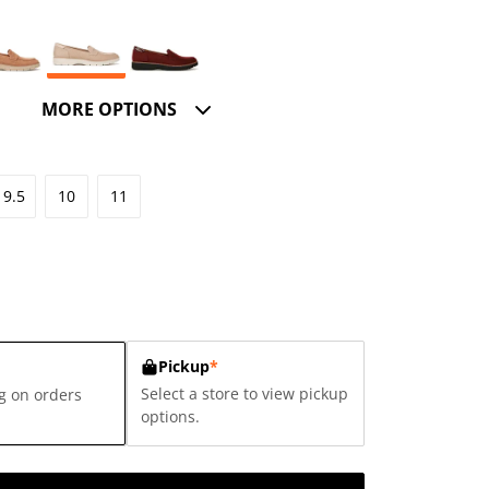
MORE OPTIONS
9.5
10
11
Pickup
*
Select a store to view pickup
g on orders
options.