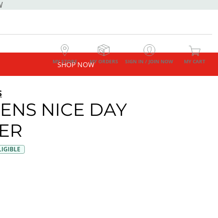
W
MY STORE
MY ORDERS
SIGN IN / JOIN NOW
MY CART
SHOP NOW
S
NS NICE DAY
ER
IGIBLE