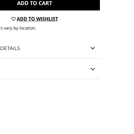
ADD TO CART
ADD TO WISHLIST
s vary by location.
DETAILS