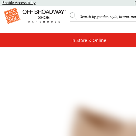
Enable Accessibility
In Store & Online