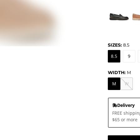
SIZES:
8.5
8.5
9
WIDTH:
M
M
W
Delivery
FREE shippin
$65 or more