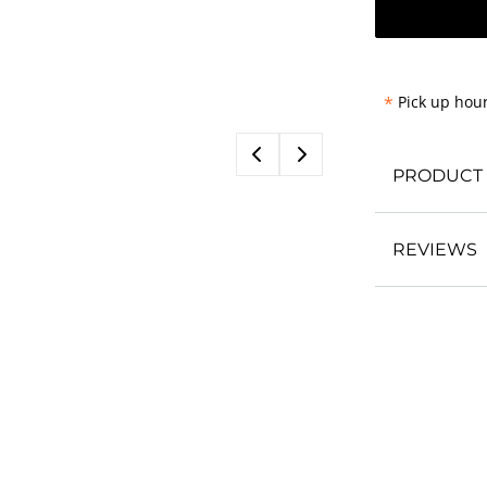
*
Pick up hour
PRODUCT 
REVIEWS