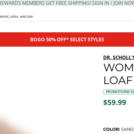
REWARDS MEMBERS GET FREE SHIPPING! SIGN IN / JOIN NO
BOGO 50% OFF* SELECT STYLES
DR. SCHOLL'
WOME
LOAF
PROMOTIONS EL
$59.99
COLOR:
SAND