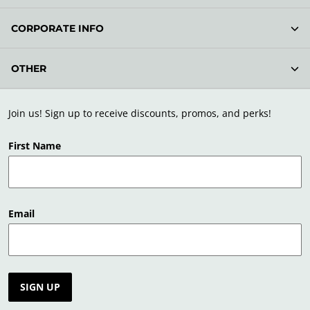
CORPORATE INFO
OTHER
Join us! Sign up to receive discounts, promos, and perks!
First Name
Email
SIGN UP