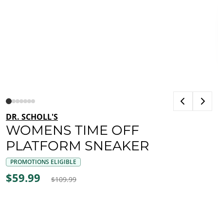
DR. SCHOLL'S
WOMENS TIME OFF
PLATFORM SNEAKER
PROMOTIONS ELIGIBLE
$59.99
$109.99