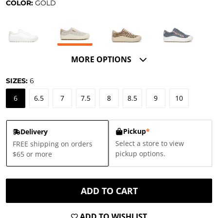
COLOR:
GOLD
MORE OPTIONS
SIZES:
6
6
6.5
7
7.5
8
8.5
9
10
Pickup
*
Delivery
Select a store to view
FREE shipping on orders
pickup options.
$65 or more
ADD TO CART
ADD TO WISHLIST