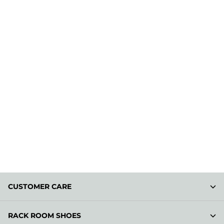
CUSTOMER CARE
RACK ROOM SHOES