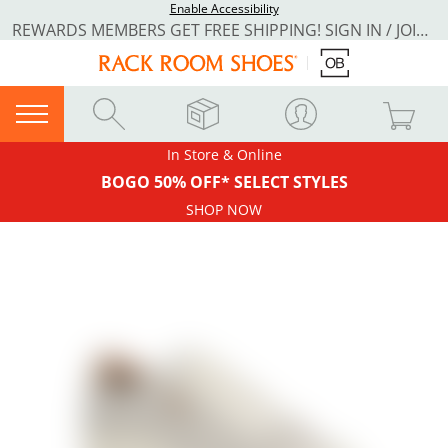
Enable Accessibility
REWARDS MEMBERS GET FREE SHIPPING! SIGN IN / JOIN NOW
In Store & Online
BOGO 50% OFF* SELECT STYLES
SHOP NOW