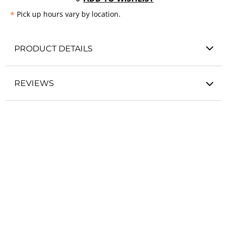
*
Pick up hours vary by location.
PRODUCT DETAILS
REVIEWS