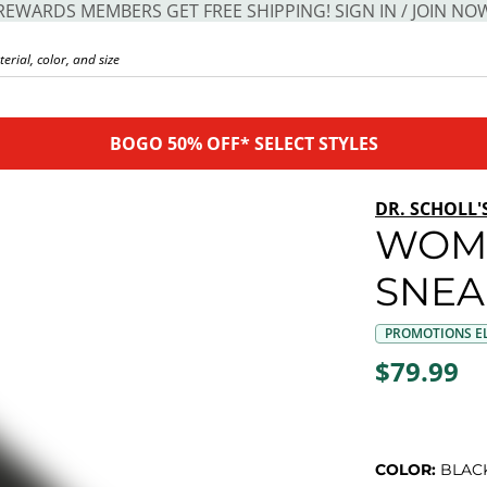
REWARDS MEMBERS GET FREE SHIPPING! SIGN IN / JOIN NO
BOGO 50% OFF* SELECT STYLES
DR. SCHOLL'
WOME
SNEA
PROMOTIONS EL
$79.99
COLOR:
BLAC