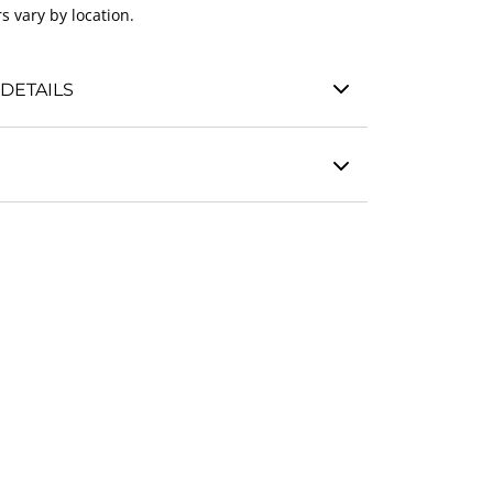
s vary by location.
DETAILS