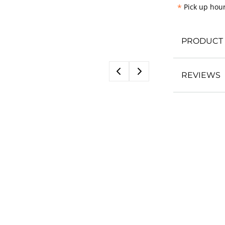
*
Pick up hour
PRODUCT 
REVIEWS