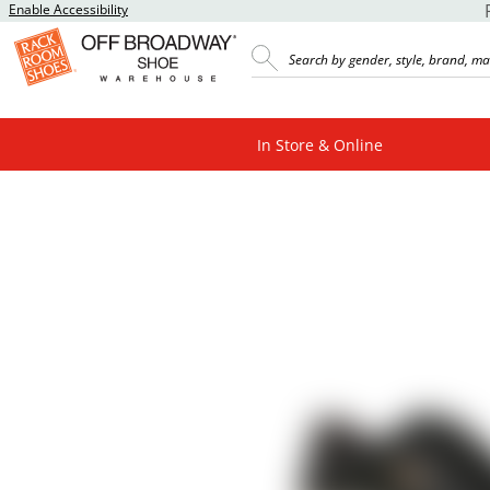
Enable Accessibility
In Store & Online