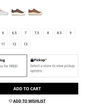
6
6.5
7
7.5
8
8.5
9
11
12
13
Pickup
*
ing
Select a store to view pickup
ps for
FREE
!
options.
ADD TO CART
ADD TO WISHLIST