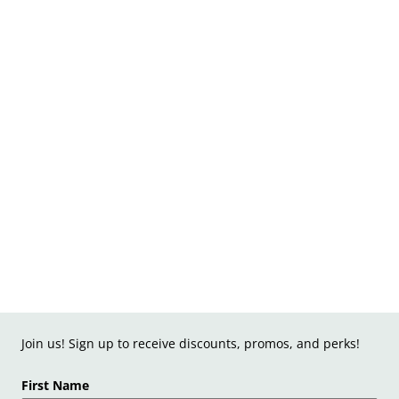
Join us! Sign up to receive discounts, promos, and perks!
First Name