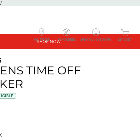
W
MY STORE
MY ORDERS
SIGN IN / JOIN NOW
MY CART
SHOP NOW
S
NS TIME OFF
KER
IGIBLE
K