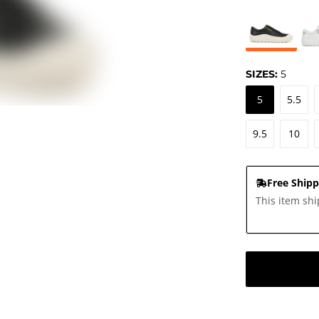
SIZES:
5
5
5.5
9.5
10
Free Shipp
This item shi