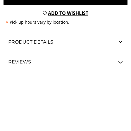
ADD TO WISHLIST
*
Pick up hours vary by location.
PRODUCT DETAILS
REVIEWS