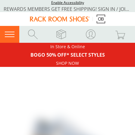
Enable Accessibility
REWARDS MEMBERS GET FREE SHIPPING! SIGN IN / JOIN NOW
In Store & Online
BOGO 50% OFF* SELECT STYLES
SHOP NOW