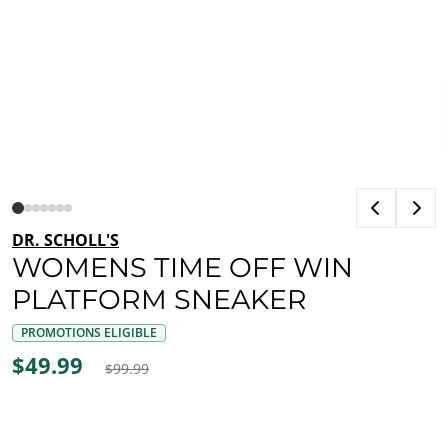
DR. SCHOLL'S
WOMENS TIME OFF WIN
PLATFORM SNEAKER
PROMOTIONS ELIGIBLE
$49.99
$99.99