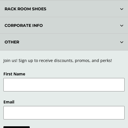
RACK ROOM SHOES
CORPORATE INFO
OTHER
Join us! Sign up to receive discounts, promos, and perks!
First Name
Email