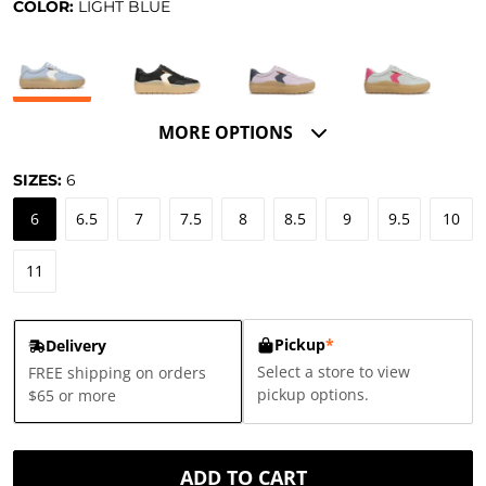
COLOR:
LIGHT BLUE
MORE OPTIONS
SIZES:
6
6
6.5
7
7.5
8
8.5
9
9.5
10
11
Pickup
*
Delivery
Select a store to view
FREE shipping on orders
pickup options.
$65 or more
ADD TO CART