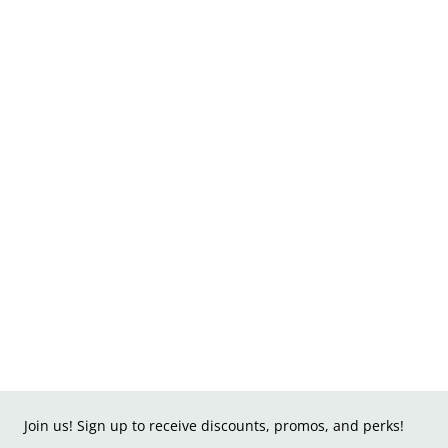
Join us! Sign up to receive discounts, promos, and perks!