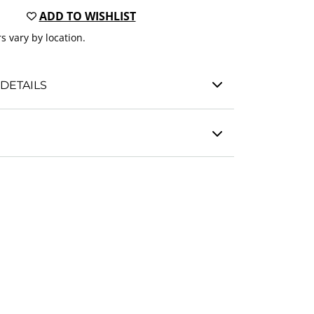
ADD TO WISHLIST
s vary by location.
DETAILS