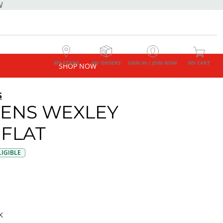
W
MY STORE
MY ORDERS
SIGN IN / JOIN NOW
MY CART
SHOP NOW
S
ENS WEXLEY
 FLAT
IGIBLE
K