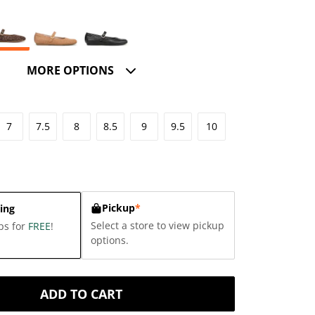
MORE OPTIONS
7
7.5
8
8.5
9
9.5
10
Pickup
*
ing
Select a store to view pickup
ps for
FREE
!
options.
ADD TO CART