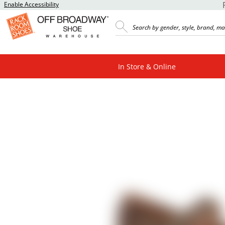
Enable Accessibility
In Store & Online