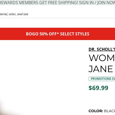
REWARDS MEMBERS GET FREE SHIPPING! SIGN IN / JOIN NO
BOGO 50% OFF* SELECT STYLES
DR. SCHOLL'
WOM
JANE
PROMOTIONS EL
$69.99
COLOR:
BLAC