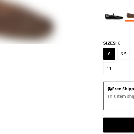
SIZES:
6
6
6.5
11
Free Shipp
This item shi