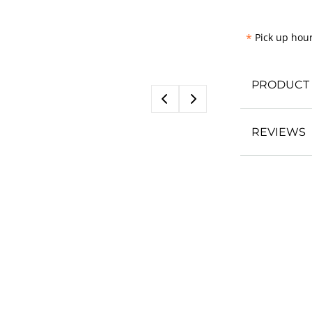
*
Pick up hour
PRODUCT 
REVIEWS