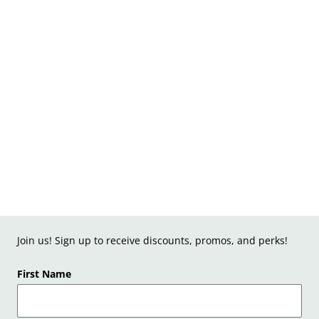
Join us! Sign up to receive discounts, promos, and perks!
First Name