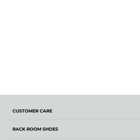
CUSTOMER CARE
RACK ROOM SHOES