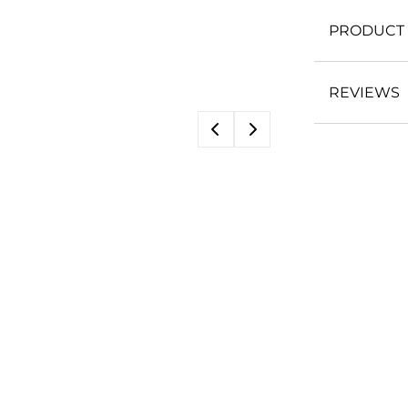
PRODUCT 
REVIEWS