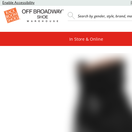
Enable Accessibility
In Store & Online