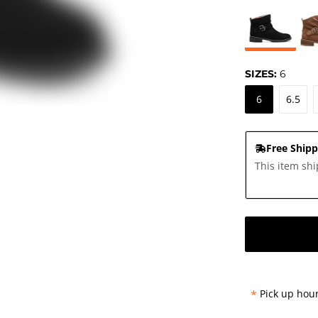
SIZES:
6
6
6.5
Free Shipp
This item shi
*
Pick up hour