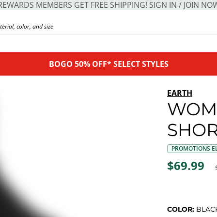
REWARDS MEMBERS GET FREE SHIPPING! SIGN IN / JOIN NO
BOGO 50% OFF* SELECT STYLES
EARTH
WOME
SHOR
PROMOTIONS EL
$69.99
COLOR:
BLAC