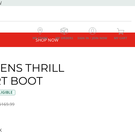
W
MY STORE
MY ORDERS
SIGN IN / JOIN NOW
MY CART
SHOP NOW
NS THRILL
T BOOT
IGIBLE
$169.99
K