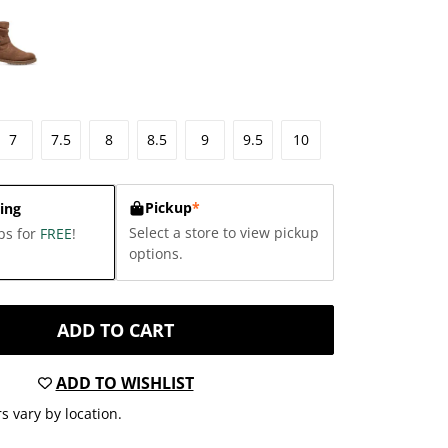
7
7.5
8
8.5
9
9.5
10
Pickup
*
ing
Select a store to view pickup
ps for
FREE
!
options.
ADD TO CART
ADD TO WISHLIST
s vary by location.