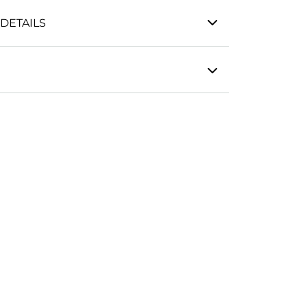
DETAILS