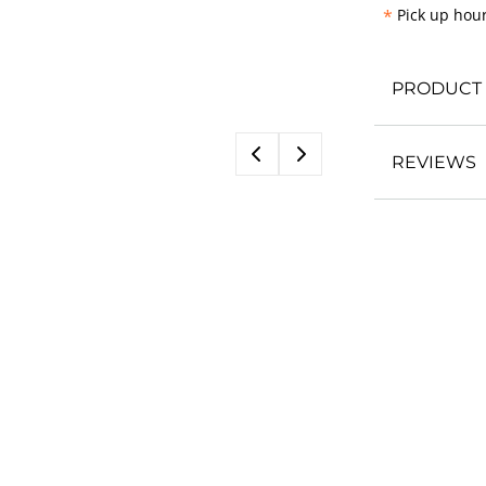
*
Pick up hour
PRODUCT 
REVIEWS