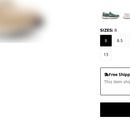
SIZES:
8
8
8.5
13
Free Shipp
This item shi