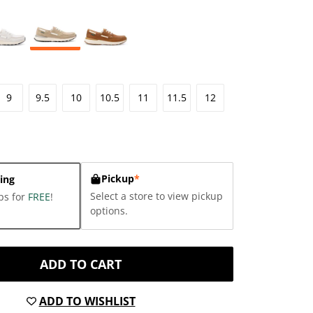
9
9.5
10
10.5
11
11.5
12
Pickup
*
ing
Select a store to view pickup
ps for
FREE
!
options.
ADD TO CART
ADD TO WISHLIST