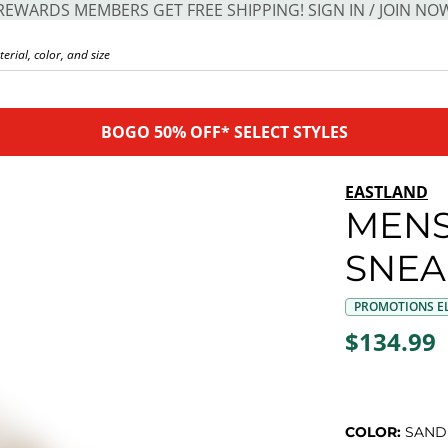
REWARDS MEMBERS GET FREE SHIPPING! SIGN IN / JOIN NO
BOGO 50% OFF* SELECT STYLES
EASTLAND
MENS
SNEA
PROMOTIONS EL
$134.99
COLOR:
SAND