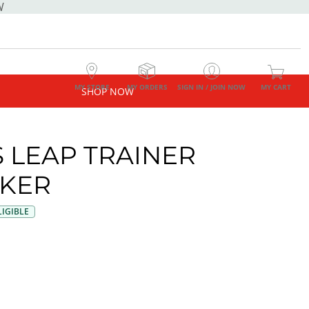
W
MY STORE
MY ORDERS
SIGN IN / JOIN NOW
MY CART
SHOP NOW
 LEAP TRAINER
KER
IGIBLE