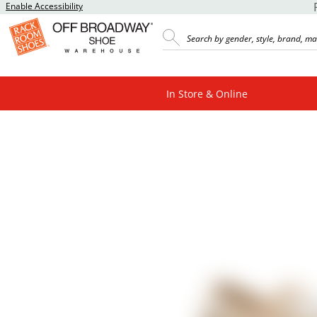
Enable Accessibility
In Store & Online