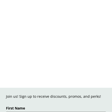
Join us! Sign up to receive discounts, promos, and perks!
First Name