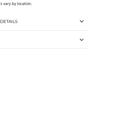
s vary by location.
DETAILS